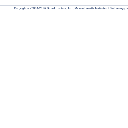
Copyright (c) 2004-2026 Broad Institute, Inc., Massachusetts Institute of Technology, an