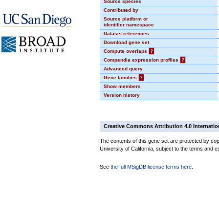
Source species
Contributed by
Source platform or
identifier namespace
Dataset references
Download gene set
Compute overlaps
?
Compendia expression profiles
?
Advanced query
Gene families
?
Show members
Version history
Creative Commons Attribution 4.0 Internatio
The contents of this gene set are protected by cop
University of California, subject to the terms and c
See
the full MSigDB license terms here
.