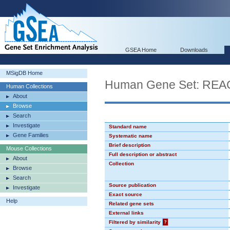
GSEA Home
Downloads
MSigDB Home
Human Gene Set: 
Human Collections
About
Browse
Search
Investigate
Standard name
Gene Families
Systematic name
Brief description
Mouse Collections
Full description or abstract
About
Collection
Browse
Search
Source publication
Investigate
Exact source
Help
Related gene sets
External links
Filtered by similarity
?