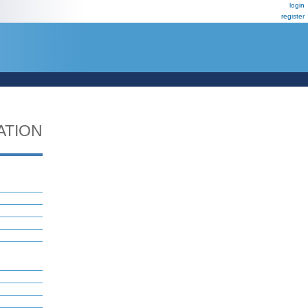
login
register
ATION