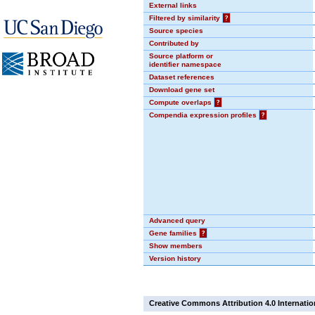
External links
Filtered by similarity
?
Source species
Contributed by
Source platform or
identifier namespace
Dataset references
Download gene set
Compute overlaps
?
Compendia expression profiles
?
Advanced query
Gene families
?
Show members
Version history
Creative Commons Attribution 4.0 Internatio