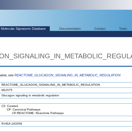
Molecular Signatures Database
Documentation
Contact
Team
N_SIGNALING_IN_METABOLIC_REGUL
 name, see
REACTOME_GLUCAGON_SIGNALING_IN_METABOLIC_REGULATION
REACTOME_GLUCAGON_SIGNALING_IN_METABOLIC_REGULATION
M11575
Glucagon signaling in metabolic regulation
C2: Curated
CP: Canonical Pathways
CP:REACTOME: Reactome Pathways
R-HSA-163359