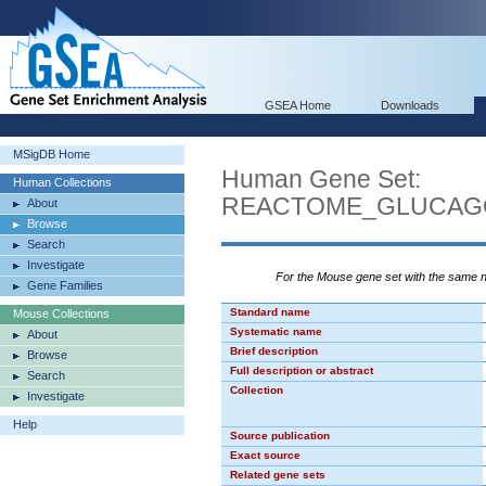
GSEA Home
Downloads
MSigDB Home
Human Gene Set:
Human Collections
REACTOME_GLUCAGO
About
Browse
Search
Investigate
For the Mouse gene set with the same
Gene Families
Standard name
Mouse Collections
Systematic name
About
Brief description
Browse
Full description or abstract
Search
Collection
Investigate
Help
Source publication
Exact source
Related gene sets