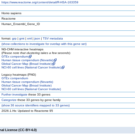
https://www.reactome.org/content/detail/R-HSA-163359
Homo sapiens
Reactome
Human_Ensembl_Gene_ID
format:
grp
|
gmt
|
xml
|
json
|
TSV metadata
(
show
collections to investigate for overlap with this gene set)
NG-CHM interactive heatmaps
(
Please note that clustering takes a few seconds
)
GTEx compendium
Human tissue compendium (Novartis)
Global Cancer Map (Broad Institute)
NCI-60 cell lines (National Cancer Institute)
Legacy heatmaps (PNG)
GTEx compendium
Human tissue compendium (Novartis)
Global Cancer Map (Broad Institute)
NCI-60 cell lines (National Cancer Institute)
Further investigate
these 33 genes
Categorize
these 33 genes by gene family
(
show
36 source identifiers mapped to 33 genes)
2026.1.Hs: Updated to Reactome 95
nal License (CC-BY-4.0)