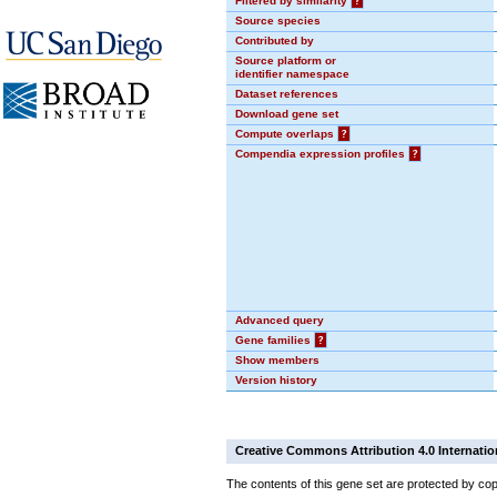
Filtered by similarity
?
Source species
Contributed by
Source platform or
identifier namespace
Dataset references
Download gene set
Compute overlaps
?
Compendia expression profiles
?
Advanced query
Gene families
?
Show members
Version history
Creative Commons Attribution 4.0 Internatio
The contents of this gene set are protected by cop