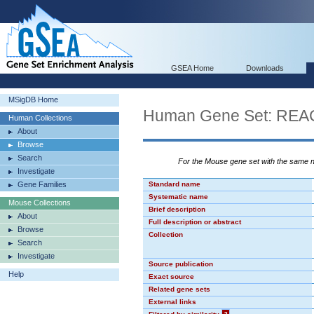
GSEA Home
Downloads
MSigDB Home
Human Gene Set: R
Human Collections
About
Browse
Search
For the Mouse gene set with the same
Investigate
Gene Families
Standard name
Systematic name
Mouse Collections
Brief description
About
Full description or abstract
Browse
Collection
Search
Investigate
Source publication
Help
Exact source
Related gene sets
External links