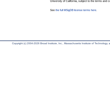
University of California, subject to the terms and c
See
the full MSigDB license terms here
.
Copyright (c) 2004-2026 Broad Institute, Inc., Massachusetts Institute of Technology, an