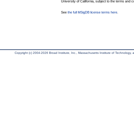
University of California, subject to the terms and c
See
the full MSigDB license terms here
.
Copyright (c) 2004-2026 Broad Institute, Inc., Massachusetts Institute of Technology, an