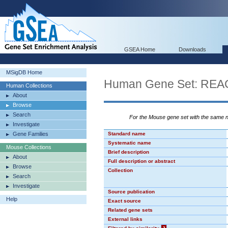
GSEA Home
Downloads
MSigDB Home
Human Gene Set: R
Human Collections
About
Browse
Search
For the Mouse gene set with the same
Investigate
Gene Families
Standard name
Systematic name
Mouse Collections
Brief description
About
Full description or abstract
Browse
Collection
Search
Investigate
Source publication
Help
Exact source
Related gene sets
External links