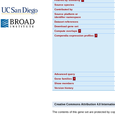
Filtered by similarity
?
Source species
Contributed by
Source platform or
identifier namespace
Dataset references
Download gene set
Compute overlaps
?
Compendia expression profiles
?
Advanced query
Gene families
?
Show members
Version history
Creative Commons Attribution 4.0 Internatio
The contents of this gene set are protected by cop