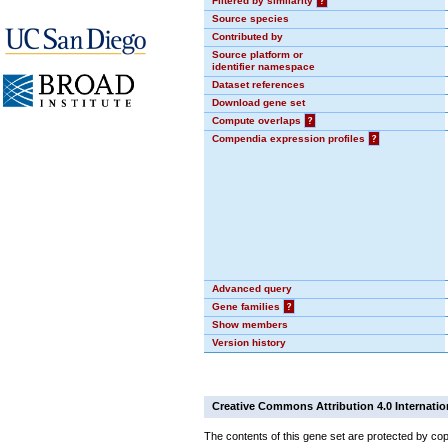
Filtered by similarity
?
Source species
Contributed by
Source platform or
identifier namespace
Dataset references
Download gene set
Compute overlaps
?
Compendia expression profiles
?
Advanced query
Gene families
?
Show members
Version history
Creative Commons Attribution 4.0 Internatio
The contents of this gene set are protected by cop