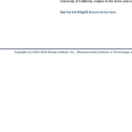
University of California, subject to the terms and c
See
the full MSigDB license terms here
.
Copyright (c) 2004-2026 Broad Institute, Inc., Massachusetts Institute of Technology, an