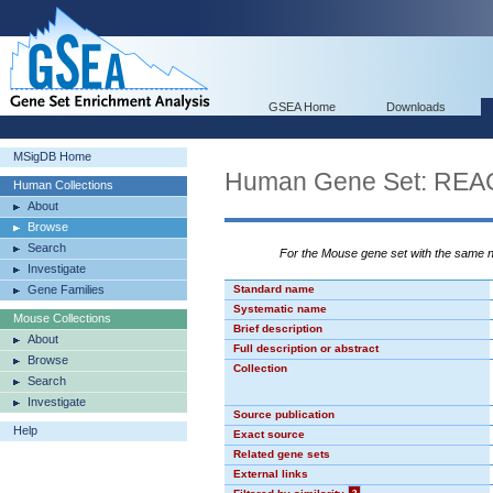
GSEA Home
Downloads
MSigDB Home
Human Gene Set: R
Human Collections
About
Browse
Search
For the Mouse gene set with the same
Investigate
Gene Families
Standard name
Systematic name
Mouse Collections
Brief description
About
Full description or abstract
Browse
Collection
Search
Investigate
Source publication
Help
Exact source
Related gene sets
External links