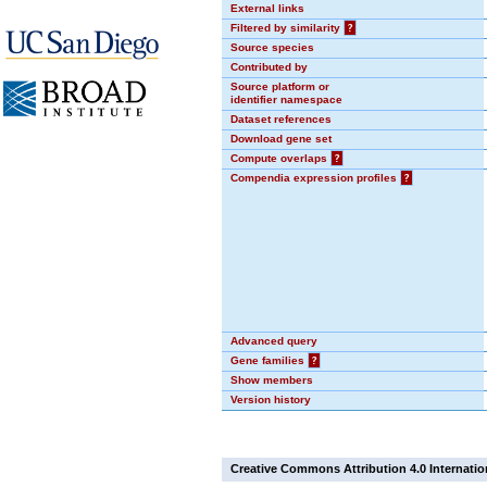
External links
Filtered by similarity
?
Source species
Contributed by
Source platform or
identifier namespace
Dataset references
Download gene set
Compute overlaps
?
Compendia expression profiles
?
Advanced query
Gene families
?
Show members
Version history
Creative Commons Attribution 4.0 Internatio