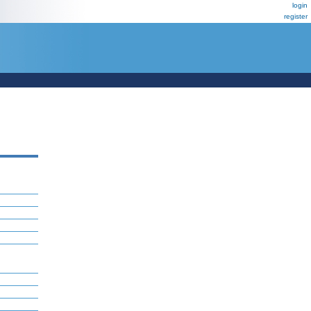
login
register