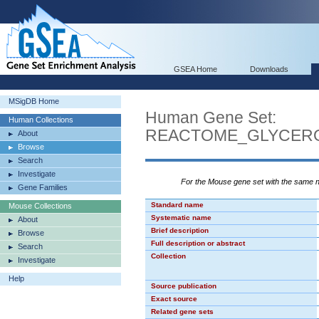
GSEA Home
Downloads
MSigDB Home
Human Gene Set:
Human Collections
REACTOME_GLYCERO
About
Browse
Search
Investigate
For the Mouse gene set with the same
Gene Families
Standard name
Mouse Collections
Systematic name
About
Brief description
Browse
Full description or abstract
Search
Collection
Investigate
Help
Source publication
Exact source
Related gene sets