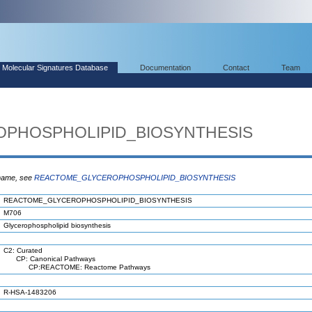
Molecular Signatures Database
Documentation
Contact
Team
PHOSPHOLIPID_BIOSYNTHESIS
 name, see
REACTOME_GLYCEROPHOSPHOLIPID_BIOSYNTHESIS
REACTOME_GLYCEROPHOSPHOLIPID_BIOSYNTHESIS
M706
Glycerophospholipid biosynthesis
C2: Curated
CP: Canonical Pathways
CP:REACTOME: Reactome Pathways
R-HSA-1483206