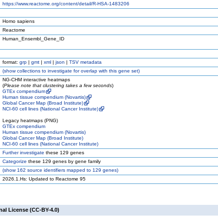
https://www.reactome.org/content/detail/R-HSA-1483206
Homo sapiens
Reactome
Human_Ensembl_Gene_ID
format:
grp
|
gmt
|
xml
|
json
|
TSV metadata
(
show
collections to investigate for overlap with this gene set)
NG-CHM interactive heatmaps
(
Please note that clustering takes a few seconds
)
GTEx compendium
Human tissue compendium (Novartis)
Global Cancer Map (Broad Institute)
NCI-60 cell lines (National Cancer Institute)
Legacy heatmaps (PNG)
GTEx compendium
Human tissue compendium (Novartis)
Global Cancer Map (Broad Institute)
NCI-60 cell lines (National Cancer Institute)
Further investigate
these 129 genes
Categorize
these 129 genes by gene family
(
show
162 source identifiers mapped to 129 genes)
2026.1.Hs: Updated to Reactome 95
nal License (CC-BY-4.0)