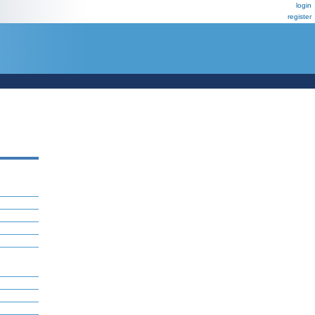
login
register