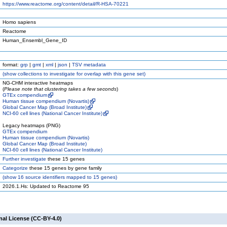
https://www.reactome.org/content/detail/R-HSA-70221
Homo sapiens
Reactome
Human_Ensembl_Gene_ID
format:
grp
|
gmt
|
xml
|
json
|
TSV metadata
(
show
collections to investigate for overlap with this gene set)
NG-CHM interactive heatmaps
(
Please note that clustering takes a few seconds
)
GTEx compendium
Human tissue compendium (Novartis)
Global Cancer Map (Broad Institute)
NCI-60 cell lines (National Cancer Institute)
Legacy heatmaps (PNG)
GTEx compendium
Human tissue compendium (Novartis)
Global Cancer Map (Broad Institute)
NCI-60 cell lines (National Cancer Institute)
Further investigate
these 15 genes
Categorize
these 15 genes by gene family
(
show
16 source identifiers mapped to 15 genes)
2026.1.Hs: Updated to Reactome 95
nal License (CC-BY-4.0)