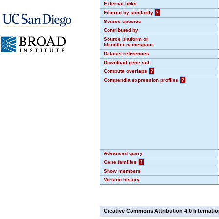
External links
Filtered by similarity
?
Source species
Contributed by
Source platform or
identifier namespace
Dataset references
Download gene set
Compute overlaps
?
Compendia expression profiles
?
Advanced query
Gene families
?
Show members
Version history
Creative Commons Attribution 4.0 Internatio