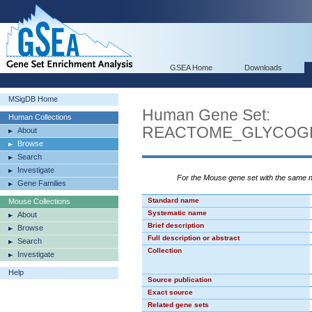
GSEA Home
Downloads
MSigDB Home
Human Gene Set:
Human Collections
REACTOME_GLYCOG
About
Browse
Search
Investigate
For the Mouse gene set with the same
Gene Families
Standard name
Mouse Collections
Systematic name
About
Brief description
Browse
Full description or abstract
Search
Collection
Investigate
Help
Source publication
Exact source
Related gene sets