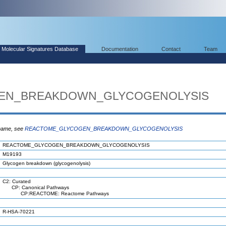
Molecular Signatures Database
Documentation
Contact
Team
EN_BREAKDOWN_GLYCOGENOLYSIS
 name, see
REACTOME_GLYCOGEN_BREAKDOWN_GLYCOGENOLYSIS
REACTOME_GLYCOGEN_BREAKDOWN_GLYCOGENOLYSIS
M19193
Glycogen breakdown (glycogenolysis)
C2: Curated
CP: Canonical Pathways
CP:REACTOME: Reactome Pathways
R-HSA-70221