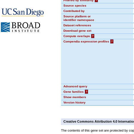
Filtered by similarity
?
Source species
Contributed by
Source platform or
identifier namespace
Dataset references
Download gene set
Compute overlaps
?
Compendia expression profiles
?
Advanced query
Gene families
?
Show members
Version history
Creative Commons Attribution 4.0 Internatio
The contents of this gene set are protected by cop