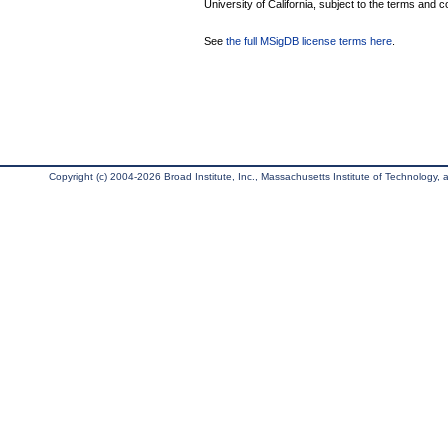
University of California, subject to the terms and c
See
the full MSigDB license terms here
.
Copyright (c) 2004-2026 Broad Institute, Inc., Massachusetts Institute of Technology, an