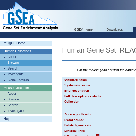
GSEA Home
Downloads
MSigDB Home
Human Gene Set: R
Human Collections
About
Browse
Search
For the Mouse gene set with the same
Investigate
Gene Families
Standard name
Systematic name
Mouse Collections
Brief description
About
Full description or abstract
Browse
Collection
Search
Investigate
Source publication
Help
Exact source
Related gene sets
External links