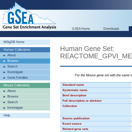
GSEA Home
Downloads
MSigDB Home
Human Gene Set:
Human Collections
REACTOME_GPVI_ME
About
Browse
Search
Investigate
For the Mouse gene set with the same
Gene Families
Standard name
Mouse Collections
Systematic name
About
Brief description
Browse
Full description or abstract
Search
Collection
Investigate
Help
Source publication
Exact source
Related gene sets