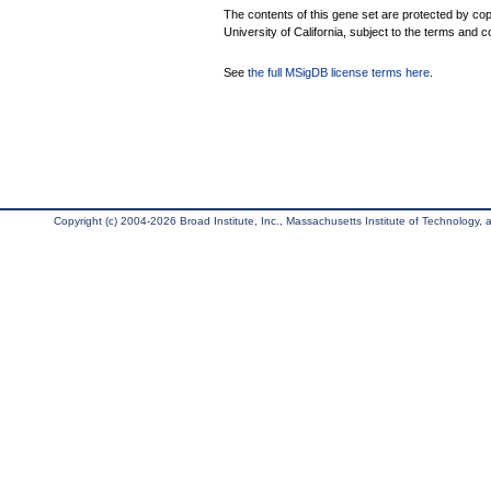
The contents of this gene set are protected by cop
University of California, subject to the terms and c
See
the full MSigDB license terms here
.
Copyright (c) 2004-2026 Broad Institute, Inc., Massachusetts Institute of Technology, an