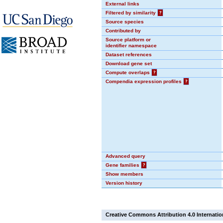
External links
Filtered by similarity
?
Source species
Contributed by
Source platform or
identifier namespace
Dataset references
Download gene set
Compute overlaps
?
Compendia expression profiles
?
Advanced query
Gene families
?
Show members
Version history
Creative Commons Attribution 4.0 Internatio