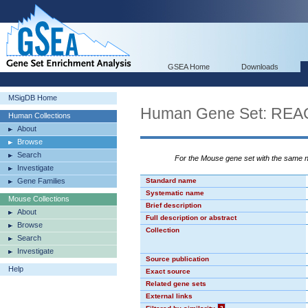
GSEA Home
Downloads
MSigDB Home
Human Gene Set: R
Human Collections
About
Browse
Search
For the Mouse gene set with the same
Investigate
Gene Families
Standard name
Systematic name
Mouse Collections
Brief description
About
Full description or abstract
Browse
Collection
Search
Investigate
Source publication
Help
Exact source
Related gene sets
External links