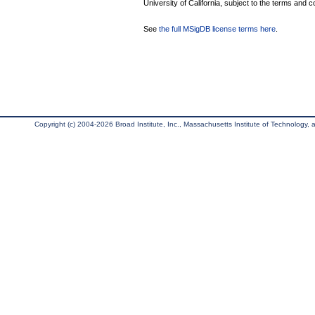
University of California, subject to the terms and c
See
the full MSigDB license terms here
.
Copyright (c) 2004-2026 Broad Institute, Inc., Massachusetts Institute of Technology, an