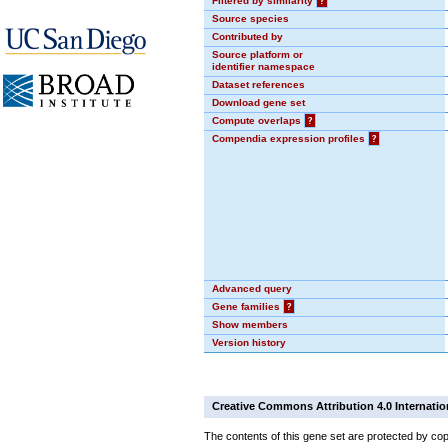
Filtered by similarity
?
Source species
Contributed by
Source platform or
identifier namespace
Dataset references
Download gene set
Compute overlaps
?
Compendia expression profiles
?
Advanced query
Gene families
?
Show members
Version history
Creative Commons Attribution 4.0 Internatio
The contents of this gene set are protected by cop