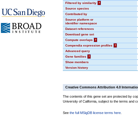
Filtered by similarity
?
Source species
Contributed by
Source platform or
identifier namespace
Dataset references
Download gene set
Compute overlaps
?
Compendia expression profiles
?
Advanced query
Gene families
?
Show members
Version history
Creative Commons Attribution 4.0 Internatio
The contents of this gene set are protected by cop
University of California, subject to the terms and c
See
the full MSigDB license terms here
.