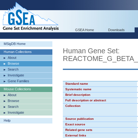
GSEA Home
Downloads
MSigDB Home
Human Gene Set:
Human Collections
REACTOME_G_BETA_
About
Browse
Search
Investigate
Gene Families
Standard name
Mouse Collections
Systematic name
About
Brief description
Full description or abstract
Browse
Collection
Search
Investigate
Source publication
Help
Exact source
Related gene sets
External links