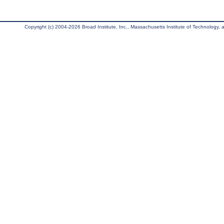
Copyright (c) 2004-2026 Broad Institute, Inc., Massachusetts Institute of Technology, an