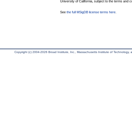
University of California, subject to the terms and c
See
the full MSigDB license terms here
.
Copyright (c) 2004-2026 Broad Institute, Inc., Massachusetts Institute of Technology, an