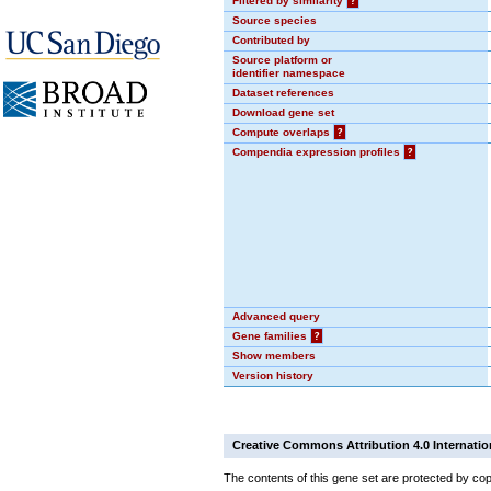
Filtered by similarity
?
Source species
Contributed by
Source platform or
identifier namespace
Dataset references
Download gene set
Compute overlaps
?
Compendia expression profiles
?
Advanced query
Gene families
?
Show members
Version history
Creative Commons Attribution 4.0 Internatio
The contents of this gene set are protected by cop