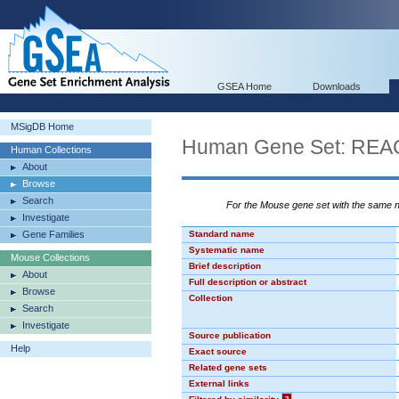
GSEA Home
Downloads
MSigDB Home
Human Gene Set: R
Human Collections
About
Browse
Search
For the Mouse gene set with the same
Investigate
Gene Families
Standard name
Systematic name
Mouse Collections
Brief description
About
Full description or abstract
Browse
Collection
Search
Investigate
Source publication
Help
Exact source
Related gene sets
External links