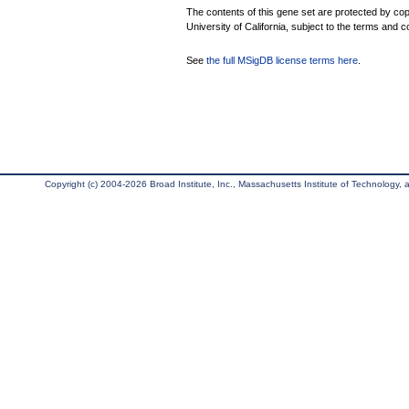
The contents of this gene set are protected by cop
University of California, subject to the terms and c
See
the full MSigDB license terms here
.
Copyright (c) 2004-2026 Broad Institute, Inc., Massachusetts Institute of Technology, an