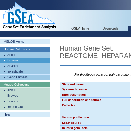
GSEA Home
Downloads
MSigDB Home
Human Gene Set:
Human Collections
REACTOME_HEPARAN
About
Browse
Search
Investigate
For the Mouse gene set with the same
Gene Families
Standard name
Mouse Collections
Systematic name
About
Brief description
Browse
Full description or abstract
Search
Collection
Investigate
Help
Source publication
Exact source
Related gene sets