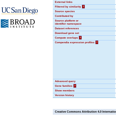
External links
Filtered by similarity
?
Source species
Contributed by
Source platform or
identifier namespace
Dataset references
Download gene set
Compute overlaps
?
Compendia expression profiles
?
Advanced query
Gene families
?
Show members
Version history
Creative Commons Attribution 4.0 Internatio