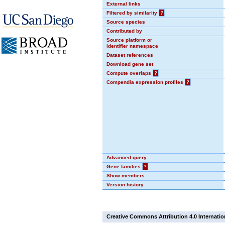
External links
Filtered by similarity
?
Source species
Contributed by
Source platform or
identifier namespace
Dataset references
Download gene set
Compute overlaps
?
Compendia expression profiles
?
Advanced query
Gene families
?
Show members
Version history
Creative Commons Attribution 4.0 Internatio