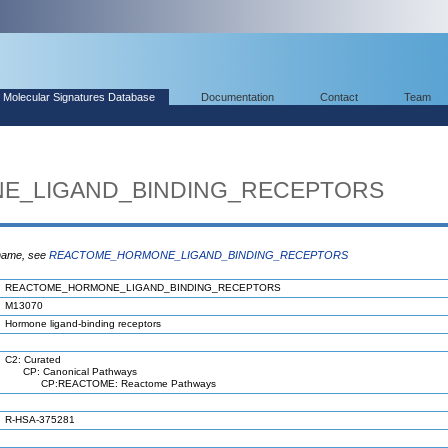
Molecular Signatures Database
Documentation
Contact
Team
E_LIGAND_BINDING_RECEPTORS
 name, see
REACTOME_HORMONE_LIGAND_BINDING_RECEPTORS
REACTOME_HORMONE_LIGAND_BINDING_RECEPTORS
M13070
Hormone ligand-binding receptors
C2: Curated
CP: Canonical Pathways
CP:REACTOME: Reactome Pathways
R-HSA-375281