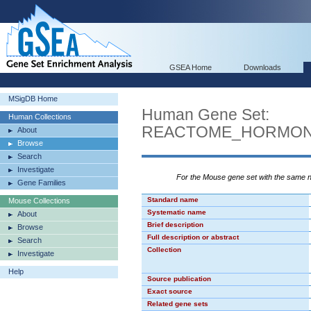
GSEA Home
Downloads
MSigDB Home
Human Gene Set:
Human Collections
REACTOME_HORMON
About
Browse
Search
Investigate
For the Mouse gene set with the same
Gene Families
Standard name
Mouse Collections
Systematic name
About
Brief description
Browse
Full description or abstract
Search
Collection
Investigate
Help
Source publication
Exact source
Related gene sets