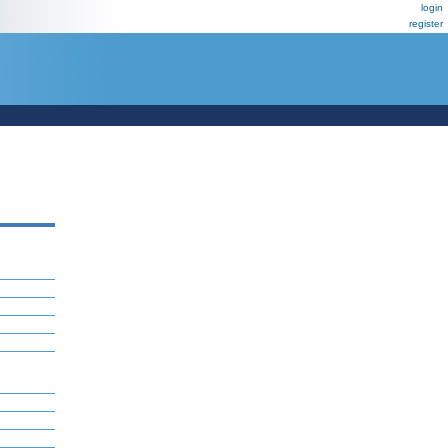
login
register