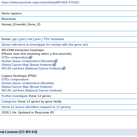
https://www.reactome.org/content/detail/R-HSA-375281
Homo sapiens
Reactome
Human_Ensembl_Gene_ID
format:
grp
|
gmt
|
xml
|
json
|
TSV metadata
(
show
collections to investigate for overlap with this gene set)
NG-CHM interactive heatmaps
(
Please note that clustering takes a few seconds
)
GTEx compendium
Human tissue compendium (Novartis)
Global Cancer Map (Broad Institute)
NCI-60 cell lines (National Cancer Institute)
Legacy heatmaps (PNG)
GTEx compendium
Human tissue compendium (Novartis)
Global Cancer Map (Broad Institute)
NCI-60 cell lines (National Cancer Institute)
Further investigate
these 12 genes
Categorize
these 12 genes by gene family
(
show
12 source identifiers mapped to 12 genes)
2026.1.Hs: Updated to Reactome 95
nal License (CC-BY-4.0)