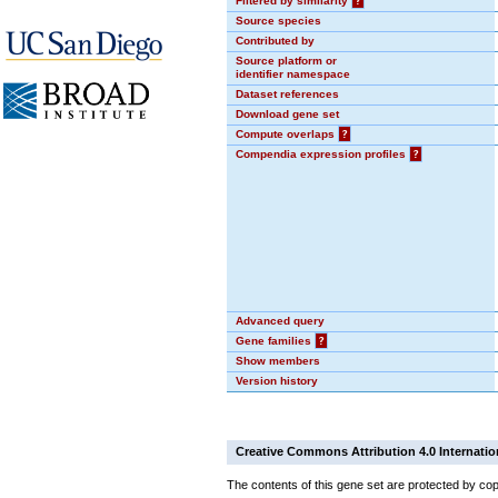
Filtered by similarity
?
Source species
Contributed by
Source platform or
identifier namespace
Dataset references
Download gene set
Compute overlaps
?
Compendia expression profiles
?
Advanced query
Gene families
?
Show members
Version history
Creative Commons Attribution 4.0 Internatio
The contents of this gene set are protected by cop