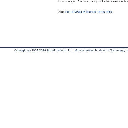
University of California, subject to the terms and c
See
the full MSigDB license terms here
.
Copyright (c) 2004-2026 Broad Institute, Inc., Massachusetts Institute of Technology, an