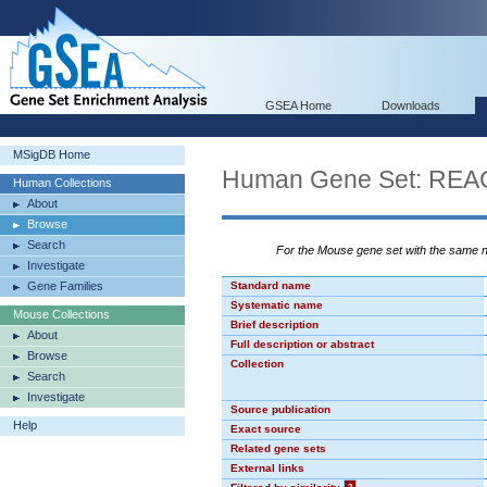
GSEA Home
Downloads
MSigDB Home
Human Gene Set: R
Human Collections
About
Browse
Search
For the Mouse gene set with the same
Investigate
Gene Families
Standard name
Systematic name
Mouse Collections
Brief description
About
Full description or abstract
Browse
Collection
Search
Investigate
Source publication
Help
Exact source
Related gene sets
External links