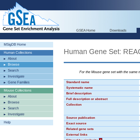
GSEA Home
Downloads
MSigDB Home
Human Gene Set: R
Human Collections
About
Browse
Search
For the Mouse gene set with the same
Investigate
Gene Families
Standard name
Systematic name
Mouse Collections
Brief description
About
Full description or abstract
Browse
Collection
Search
Investigate
Source publication
Help
Exact source
Related gene sets
External links