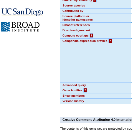
Filtered by similarity
?
Source species
Contributed by
Source platform or
identifier namespace
Dataset references
Download gene set
Compute overlaps
?
Compendia expression profiles
?
Advanced query
Gene families
?
Show members
Version history
Creative Commons Attribution 4.0 Internatio
The contents of this gene set are protected by cop