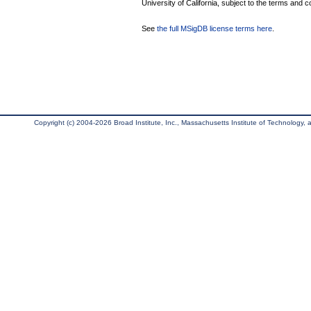
University of California, subject to the terms and c
See
the full MSigDB license terms here
.
Copyright (c) 2004-2026 Broad Institute, Inc., Massachusetts Institute of Technology, an