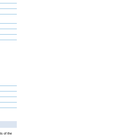
ts of the