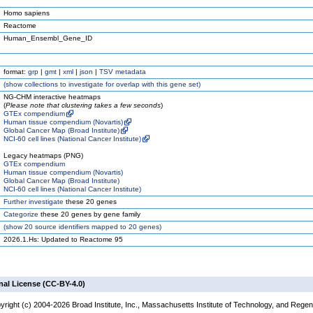
Homo sapiens
Reactome
Human_Ensembl_Gene_ID
format:
grp
|
gmt
|
xml
|
json
|
TSV metadata
(
show
collections to investigate for overlap with this gene set)
NG-CHM interactive heatmaps
(
Please note that clustering takes a few seconds
)
GTEx compendium
Human tissue compendium (Novartis)
Global Cancer Map (Broad Institute)
NCI-60 cell lines (National Cancer Institute)
Legacy heatmaps (PNG)
GTEx compendium
Human tissue compendium (Novartis)
Global Cancer Map (Broad Institute)
NCI-60 cell lines (National Cancer Institute)
Further investigate
these 20 genes
Categorize
these 20 genes by gene family
(
show
20 source identifiers mapped to 20 genes)
2026.1.Hs: Updated to Reactome 95
nal License (CC-BY-4.0)
yright (c) 2004-2026 Broad Institute, Inc., Massachusetts Institute of Technology, and Regen