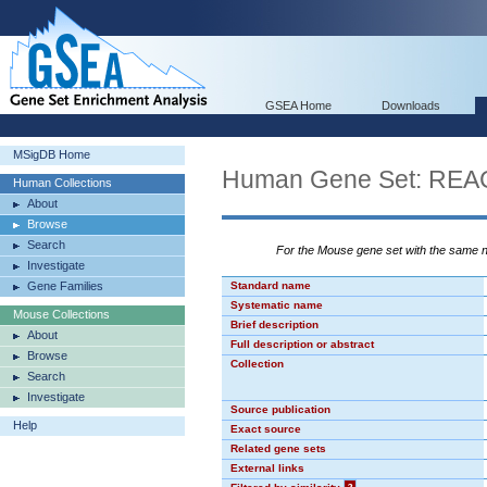
GSEA Home
Downloads
MSigDB Home
Human Gene Set: R
Human Collections
About
Browse
Search
For the Mouse gene set with the same
Investigate
Gene Families
Standard name
Systematic name
Mouse Collections
Brief description
About
Full description or abstract
Browse
Collection
Search
Investigate
Source publication
Help
Exact source
Related gene sets
External links