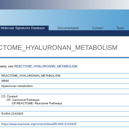
Molecular Signatures Database
Documentation
Contact
Team
EACTOME_HYALURONAN_METABOLISM
 name, see
REACTOME_HYALURONAN_METABOLISM
REACTOME_HYALURONAN_METABOLISM
M666
Hyaluronan metabolism
C2: Curated
CP: Canonical Pathways
CP:REACTOME: Reactome Pathways
R-HSA-2142845
https://www.reactome.org/content/detail/R-HSA-2142845