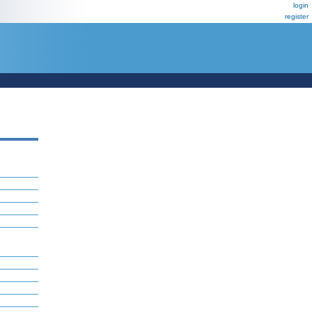
login
register