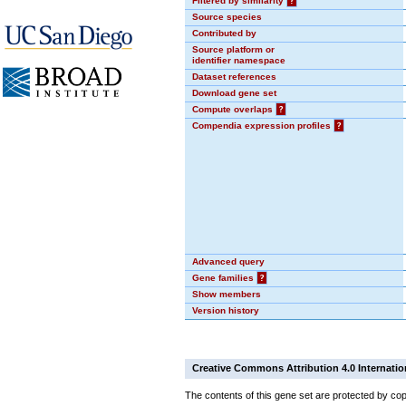
Filtered by similarity
?
Source species
Contributed by
Source platform or
identifier namespace
Dataset references
Download gene set
Compute overlaps
?
Compendia expression profiles
?
Advanced query
Gene families
?
Show members
Version history
Creative Commons Attribution 4.0 Internatio
The contents of this gene set are protected by cop