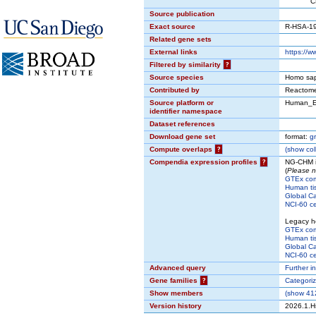
CP:REA
Source publication
Exact source
R-HSA-1
Related gene sets
External links
https://
Filtered by similarity
?
Source species
Homo sap
Contributed by
Reactom
Source platform or
Human_E
identifier namespace
Dataset references
Download gene set
format:
g
Compute overlaps
?
(
show
col
Compendia expression profiles
?
NG-CHM i
(
Please n
GTEx co
Human ti
Global Ca
NCI-60 cel
Legacy h
GTEx co
Human ti
Global Ca
NCI-60 cel
Advanced query
Further i
Gene families
?
Categori
Show members
(
show
412
Version history
2026.1.H