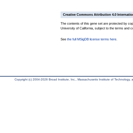
Creative Commons Attribution 4.0 Internatio
The contents of this gene set are protected by cop
University of California, subject to the terms and c
See
the full MSigDB license terms here
.
Copyright (c) 2004-2026 Broad Institute, Inc., Massachusetts Institute of Technology, an