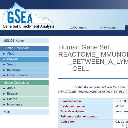
GSEA Home
Downloads
MSigDB Home
Human Gene Set:
Human Collections
REACTOME_IMMUNO
About
Browse
_BETWEEN_A_LYMP
Search
_CELL
Investigate
Gene Families
Mouse Collections
For the Mouse gene set with the same 
About
REACTOME_IMMUNOREGULATORY_INTERACT
Browse
Search
Standard name
REACTO
Investigate
Systematic name
M8240
Brief description
Immunore
Help
Full description or abstract
Collection
C2: Cura
CP: Can