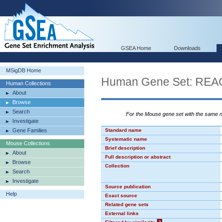
GSEA Home
Downloads
MSigDB Home
Human Gene Set: R
Human Collections
About
Browse
Search
For the Mouse gene set with the same
Investigate
Gene Families
Standard name
Systematic name
Mouse Collections
Brief description
About
Full description or abstract
Browse
Collection
Search
Investigate
Source publication
Help
Exact source
Related gene sets
External links