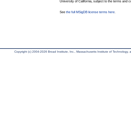
University of California, subject to the terms and c
See
the full MSigDB license terms here
.
Copyright (c) 2004-2026 Broad Institute, Inc., Massachusetts Institute of Technology, an