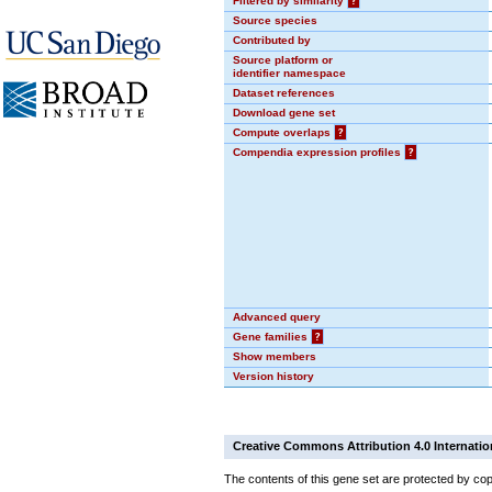
Filtered by similarity
?
Source species
Contributed by
Source platform or
identifier namespace
Dataset references
Download gene set
Compute overlaps
?
Compendia expression profiles
?
Advanced query
Gene families
?
Show members
Version history
Creative Commons Attribution 4.0 Internatio
The contents of this gene set are protected by cop