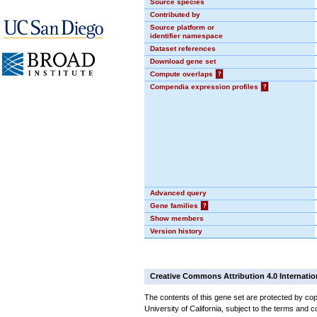
Source species
Contributed by
Source platform or
identifier namespace
Dataset references
Download gene set
Compute overlaps
?
Compendia expression profiles
?
Advanced query
Gene families
?
Show members
Version history
Creative Commons Attribution 4.0 Internatio
The contents of this gene set are protected by cop
University of California, subject to the terms and c