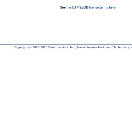
See
the full MSigDB license terms here
.
Copyright (c) 2004-2026 Broad Institute, Inc., Massachusetts Institute of Technology, an