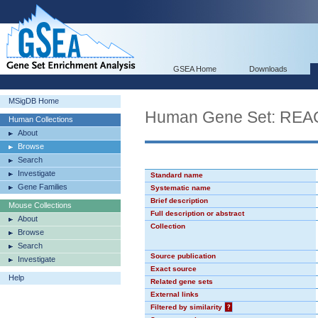
GSEA Home
Downloads
MSigDB Home
Human Gene Set: R
Human Collections
About
Browse
Search
Investigate
Standard name
Gene Families
Systematic name
Brief description
Mouse Collections
Full description or abstract
About
Collection
Browse
Search
Source publication
Investigate
Exact source
Help
Related gene sets
External links
Filtered by similarity
?