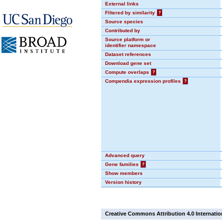
External links
Filtered by similarity
?
Source species
Contributed by
Source platform or
identifier namespace
Dataset references
Download gene set
Compute overlaps
?
Compendia expression profiles
?
Advanced query
Gene families
?
Show members
Version history
Creative Commons Attribution 4.0 Internatio