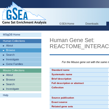
GSEA Home
Downloads
MSigDB Home
Human Gene Set:
Human Collections
REACTOME_INTERAC
About
Browse
Search
Investigate
For the Mouse gene set with the same
Gene Families
Standard name
Mouse Collections
Systematic name
About
Brief description
Browse
Full description or abstract
Search
Collection
Investigate
Help
Source publication
Exact source
Related gene sets