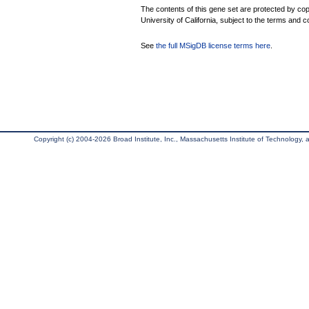
The contents of this gene set are protected by cop
University of California, subject to the terms and c
See
the full MSigDB license terms here
.
Copyright (c) 2004-2026 Broad Institute, Inc., Massachusetts Institute of Technology, an