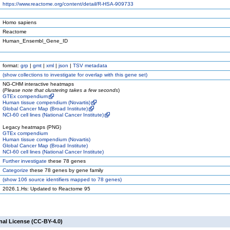
https://www.reactome.org/content/detail/R-HSA-909733
Homo sapiens
Reactome
Human_Ensembl_Gene_ID
format:
grp
|
gmt
|
xml
|
json
|
TSV metadata
(
show
collections to investigate for overlap with this gene set)
NG-CHM interactive heatmaps
(
Please note that clustering takes a few seconds
)
GTEx compendium
Human tissue compendium (Novartis)
Global Cancer Map (Broad Institute)
NCI-60 cell lines (National Cancer Institute)
Legacy heatmaps (PNG)
GTEx compendium
Human tissue compendium (Novartis)
Global Cancer Map (Broad Institute)
NCI-60 cell lines (National Cancer Institute)
Further investigate
these 78 genes
Categorize
these 78 genes by gene family
(
show
106 source identifiers mapped to 78 genes)
2026.1.Hs: Updated to Reactome 95
nal License (CC-BY-4.0)