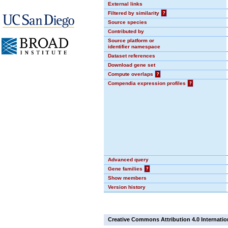
External links
Filtered by similarity
?
Source species
Contributed by
Source platform or
identifier namespace
Dataset references
Download gene set
Compute overlaps
?
Compendia expression profiles
?
Advanced query
Gene families
?
Show members
Version history
Creative Commons Attribution 4.0 Internatio