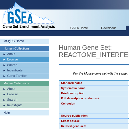
GSEA Home
Downloads
MSigDB Home
Human Gene Set:
Human Collections
REACTOME_INTERFE
About
Browse
Search
Investigate
For the Mouse gene set with the same
Gene Families
Standard name
Mouse Collections
Systematic name
About
Brief description
Browse
Full description or abstract
Search
Collection
Investigate
Help
Source publication
Exact source
Related gene sets