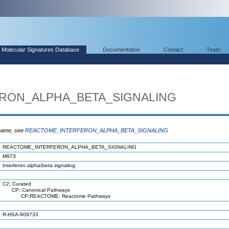
Molecular Signatures Database
Documentation
Contact
Team
RON_ALPHA_BETA_SIGNALING
 name, see
REACTOME_INTERFERON_ALPHA_BETA_SIGNALING
REACTOME_INTERFERON_ALPHA_BETA_SIGNALING
M973
Interferon alpha/beta signaling
C2: Curated
CP: Canonical Pathways
CP:REACTOME: Reactome Pathways
R-HSA-909733