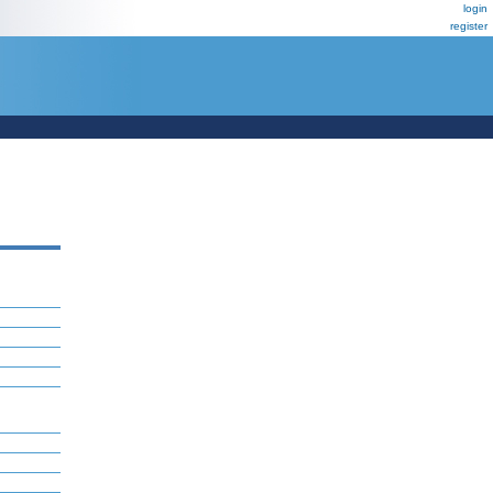
login
register