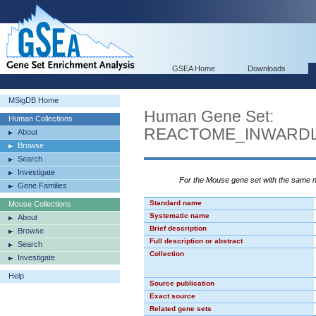
GSEA Home
Downloads
MSigDB Home
Human Gene Set:
Human Collections
REACTOME_INWARDL
About
Browse
Search
Investigate
For the Mouse gene set with the same
Gene Families
Standard name
Mouse Collections
Systematic name
About
Brief description
Browse
Full description or abstract
Search
Collection
Investigate
Help
Source publication
Exact source
Related gene sets