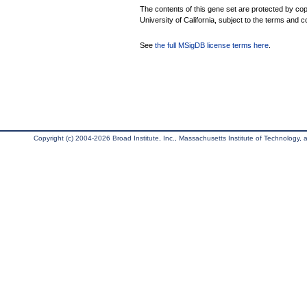
The contents of this gene set are protected by cop
University of California, subject to the terms and c
See
the full MSigDB license terms here
.
Copyright (c) 2004-2026 Broad Institute, Inc., Massachusetts Institute of Technology, an