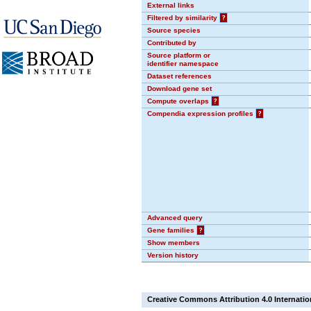
External links
Filtered by similarity
?
Source species
Contributed by
Source platform or
identifier namespace
Dataset references
Download gene set
Compute overlaps
?
Compendia expression profiles
?
Advanced query
Gene families
?
Show members
Version history
Creative Commons Attribution 4.0 Internatio