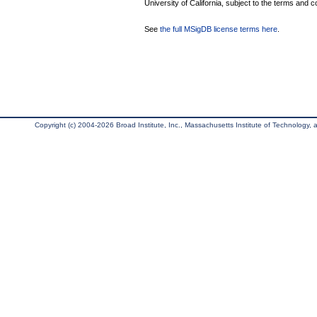
University of California, subject to the terms and c
See
the full MSigDB license terms here
.
Copyright (c) 2004-2026 Broad Institute, Inc., Massachusetts Institute of Technology, an