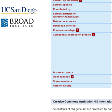
Filtered by similarity
?
Source species
Contributed by
Source platform or
identifier namespace
Dataset references
Download gene set
Compute overlaps
?
Compendia expression profiles
?
Advanced query
Gene families
?
Show members
Version history
Creative Commons Attribution 4.0 Internatio
The contents of this gene set are protected by cop