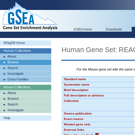
GSEA Home
Downloads
MSigDB Home
Human Gene Set: R
Human Collections
About
Browse
Search
For the Mouse gene set with the same
Investigate
Gene Families
Standard name
Systematic name
Mouse Collections
Brief description
About
Full description or abstract
Browse
Collection
Search
Investigate
Source publication
Help
Exact source
Related gene sets
External links