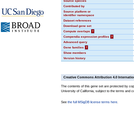
Source species
Contributed by
Source platform or
identifier namespace
Dataset references
Download gene set
Compute overlaps
?
Compendia expression profiles
?
Advanced query
Gene families
?
Show members
Version history
Creative Commons Attribution 4.0 Internatio
The contents of this gene set are protected by cop
University of California, subject to the terms and c
See
the full MSigDB license terms here
.