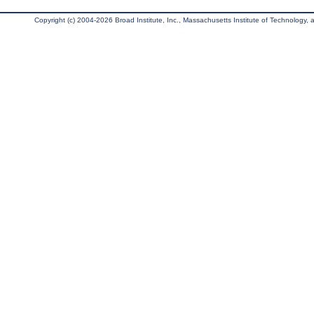
Copyright (c) 2004-2026 Broad Institute, Inc., Massachusetts Institute of Technology, an