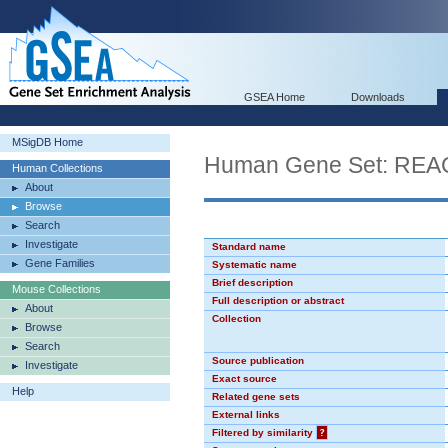
GSEA Home
Downloads
MSigDB Home
Human Gene Set: R
Human Collections
About
Browse
Search
Investigate
Standard name
Gene Families
Systematic name
Brief description
Mouse Collections
Full description or abstract
About
Collection
Browse
Search
Source publication
Investigate
Exact source
Help
Related gene sets
External links
Filtered by similarity
?