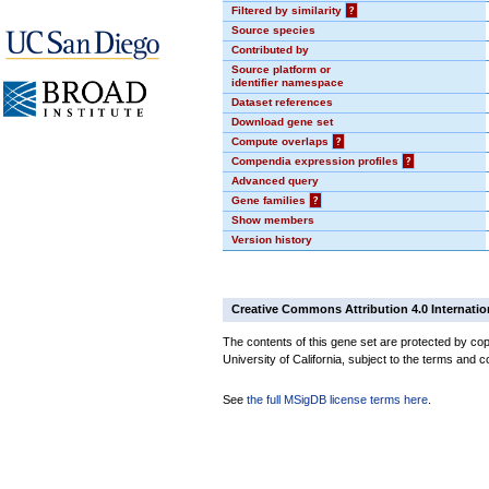
Filtered by similarity
?
Source species
Contributed by
Source platform or
identifier namespace
Dataset references
Download gene set
Compute overlaps
?
Compendia expression profiles
?
Advanced query
Gene families
?
Show members
Version history
Creative Commons Attribution 4.0 Internatio
The contents of this gene set are protected by cop
University of California, subject to the terms and c
See
the full MSigDB license terms here
.