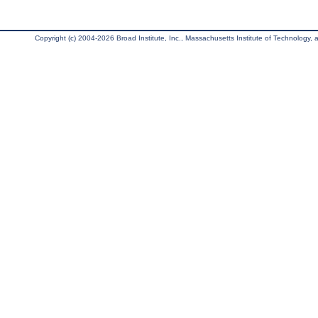
Copyright (c) 2004-2026 Broad Institute, Inc., Massachusetts Institute of Technology, an