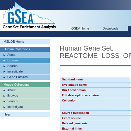
GSEA Home
Downloads
MSigDB Home
Human Gene Set:
Human Collections
REACTOME_LOSS_O
About
Browse
Search
Investigate
Gene Families
Standard name
Mouse Collections
Systematic name
About
Brief description
Full description or abstract
Browse
Collection
Search
Investigate
Source publication
Help
Exact source
Related gene sets
External links