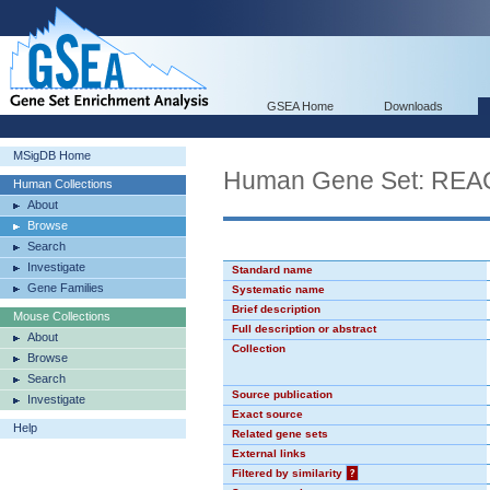
GSEA Home
Downloads
MSigDB Home
Human Gene Set: RE
Human Collections
About
Browse
Search
Investigate
Standard name
Gene Families
Systematic name
Brief description
Mouse Collections
Full description or abstract
About
Collection
Browse
Search
Source publication
Investigate
Exact source
Help
Related gene sets
External links
Filtered by similarity
?