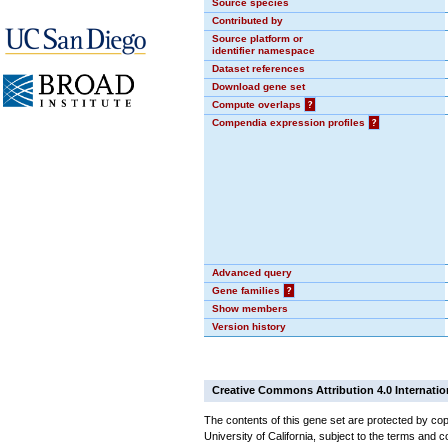
Source species
Contributed by
Source platform or
identifier namespace
Dataset references
Download gene set
Compute overlaps
?
Compendia expression profiles
?
Advanced query
Gene families
?
Show members
Version history
Creative Commons Attribution 4.0 Internatio
The contents of this gene set are protected by cop
University of California, subject to the terms and c