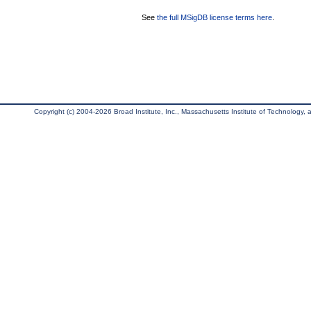
See
the full MSigDB license terms here
.
Copyright (c) 2004-2026 Broad Institute, Inc., Massachusetts Institute of Technology, an