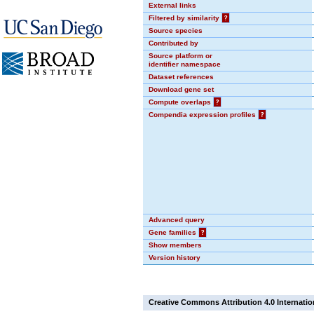
External links
Filtered by similarity
?
Source species
Contributed by
Source platform or
identifier namespace
Dataset references
Download gene set
Compute overlaps
?
Compendia expression profiles
?
Advanced query
Gene families
?
Show members
Version history
Creative Commons Attribution 4.0 Internatio