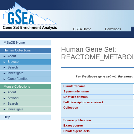
GSEA Home
Downloads
MSigDB Home
Human Gene Set:
Human Collections
REACTOME_METABOL
About
Browse
Search
Investigate
For the Mouse gene set with the same
Gene Families
Standard name
Mouse Collections
Systematic name
About
Brief description
Browse
Full description or abstract
Search
Collection
Investigate
Help
Source publication
Exact source
Related gene sets