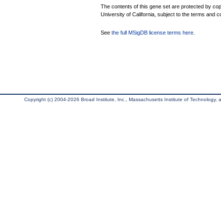
The contents of this gene set are protected by cop
University of California, subject to the terms and c
See
the full MSigDB license terms here
.
Copyright (c) 2004-2026 Broad Institute, Inc., Massachusetts Institute of Technology, an