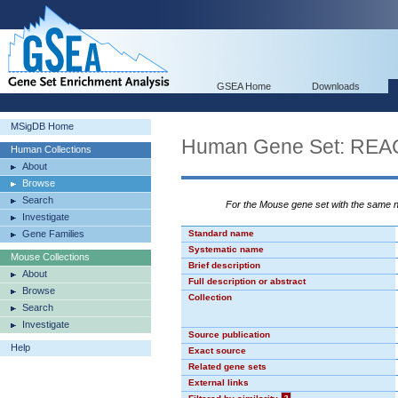
GSEA Home
Downloads
MSigDB Home
Human Gene Set: R
Human Collections
About
Browse
Search
For the Mouse gene set with the same
Investigate
Gene Families
Standard name
Systematic name
Mouse Collections
Brief description
About
Full description or abstract
Browse
Collection
Search
Investigate
Source publication
Help
Exact source
Related gene sets
External links