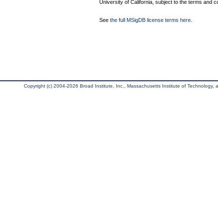
University of California, subject to the terms and c
See
the full MSigDB license terms here
.
Copyright (c) 2004-2026 Broad Institute, Inc., Massachusetts Institute of Technology, an