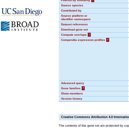
Filtered by similarity
?
Source species
Contributed by
Source platform or
identifier namespace
Dataset references
Download gene set
Compute overlaps
?
Compendia expression profiles
?
Advanced query
Gene families
?
Show members
Version history
Creative Commons Attribution 4.0 Internatio
The contents of this gene set are protected by cop