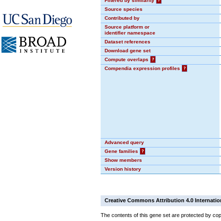
Filtered by similarity
?
Source species
Contributed by
Source platform or
identifier namespace
Dataset references
Download gene set
Compute overlaps
?
Compendia expression profiles
?
Advanced query
Gene families
?
Show members
Version history
Creative Commons Attribution 4.0 Internatio
The contents of this gene set are protected by cop