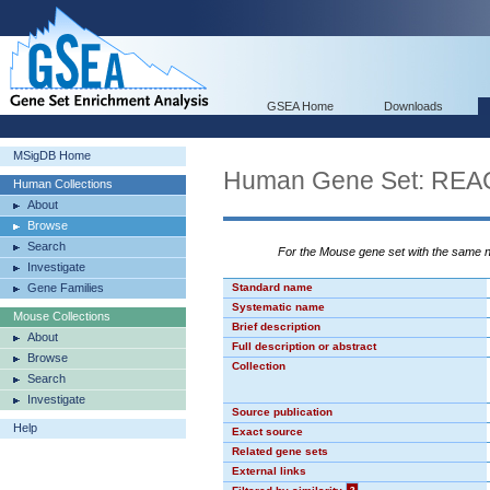
GSEA Home
Downloads
MSigDB Home
Human Gene Set: R
Human Collections
About
Browse
Search
For the Mouse gene set with the same
Investigate
Gene Families
Standard name
Systematic name
Mouse Collections
Brief description
About
Full description or abstract
Browse
Collection
Search
Investigate
Source publication
Help
Exact source
Related gene sets
External links