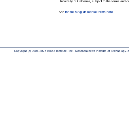
University of California, subject to the terms and c
See
the full MSigDB license terms here
.
Copyright (c) 2004-2026 Broad Institute, Inc., Massachusetts Institute of Technology, an