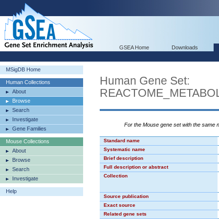
GSEA Home
Downloads
MSigDB Home
Human Gene Set:
Human Collections
REACTOME_METABOL
About
Browse
Search
Investigate
For the Mouse gene set with the same
Gene Families
Standard name
Mouse Collections
Systematic name
About
Brief description
Browse
Full description or abstract
Search
Collection
Investigate
Help
Source publication
Exact source
Related gene sets