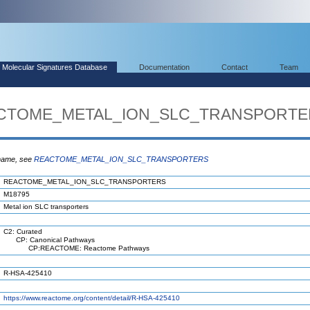
Molecular Signatures Database
Documentation
Contact
Team
EACTOME_METAL_ION_SLC_TRANSPORT
 name, see
REACTOME_METAL_ION_SLC_TRANSPORTERS
REACTOME_METAL_ION_SLC_TRANSPORTERS
M18795
Metal ion SLC transporters
C2: Curated
CP: Canonical Pathways
CP:REACTOME: Reactome Pathways
R-HSA-425410
https://www.reactome.org/content/detail/R-HSA-425410