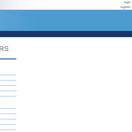
login
register
ERS