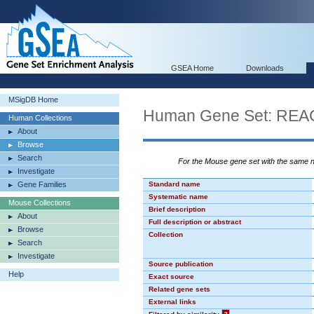
GSEA Home
Downloads
MSigDB Home
Human Gene Set: R
Human Collections
About
Browse
Search
For the Mouse gene set with the same
Investigate
Gene Families
Standard name
Systematic name
Mouse Collections
Brief description
About
Full description or abstract
Browse
Collection
Search
Investigate
Source publication
Help
Exact source
Related gene sets
External links