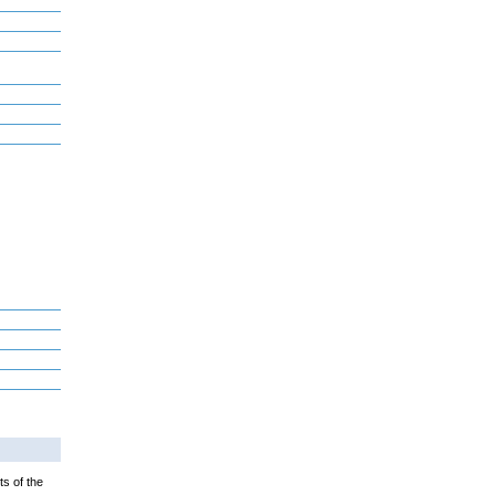
ts of the