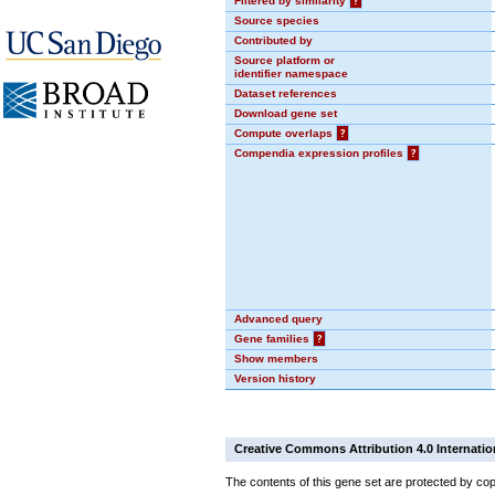
Filtered by similarity
?
Source species
Contributed by
Source platform or
identifier namespace
Dataset references
Download gene set
Compute overlaps
?
Compendia expression profiles
?
Advanced query
Gene families
?
Show members
Version history
Creative Commons Attribution 4.0 Internatio
The contents of this gene set are protected by cop