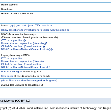
Homo sapiens
Reactome
Human_Ensembl_Gene_ID
format:
grp
|
gmt
|
xml
|
json
|
TSV metadata
(
show
collections to investigate for overlap with this gene set)
NG-CHM interactive heatmaps
(
Please note that clustering takes a few seconds
)
GTEx compendium
Human tissue compendium (Novartis)
Global Cancer Map (Broad Institute)
NCI-60 cell lines (National Cancer Institute)
Legacy heatmaps (PNG)
GTEx compendium
Human tissue compendium (Novartis)
Global Cancer Map (Broad Institute)
NCI-60 cell lines (National Cancer Institute)
Further investigate
these 44 genes
Categorize
these 44 genes by gene family
(
show
49 source identifiers mapped to 44 genes)
2026.1.Hs: Updated to Reactome 95
nal License (CC-BY-4.0)
yright (c) 2004-2026 Broad Institute, Inc., Massachusetts Institute of Technology, and Regen