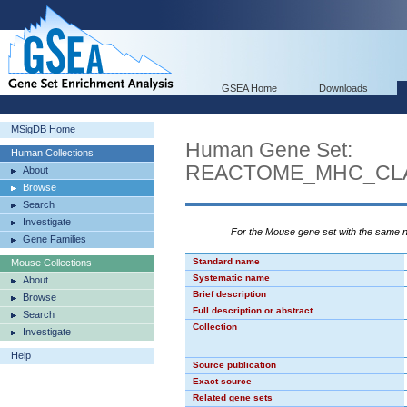
GSEA Home
Downloads
MSigDB Home
Human Gene Set:
Human Collections
REACTOME_MHC_CLA
About
Browse
Search
Investigate
For the Mouse gene set with the same
Gene Families
Standard name
Mouse Collections
Systematic name
About
Brief description
Browse
Full description or abstract
Search
Collection
Investigate
Help
Source publication
Exact source
Related gene sets