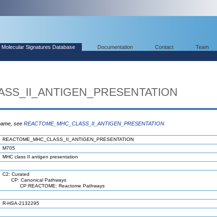
Molecular Signatures Database
Documentation
Contact
Team
SS_II_ANTIGEN_PRESENTATION
 name, see
REACTOME_MHC_CLASS_II_ANTIGEN_PRESENTATION
REACTOME_MHC_CLASS_II_ANTIGEN_PRESENTATION
M705
MHC class II antigen presentation
C2: Curated
CP: Canonical Pathways
CP:REACTOME: Reactome Pathways
R-HSA-2132295