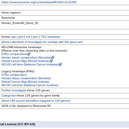
https://www.reactome.org/content/detail/R-HSA-2132295
Homo sapiens
Reactome
Human_Ensembl_Gene_ID
format:
grp
|
gmt
|
xml
|
json
|
TSV metadata
(
show
collections to investigate for overlap with this gene set)
NG-CHM interactive heatmaps
(
Please note that clustering takes a few seconds
)
GTEx compendium
Human tissue compendium (Novartis)
Global Cancer Map (Broad Institute)
NCI-60 cell lines (National Cancer Institute)
Legacy heatmaps (PNG)
GTEx compendium
Human tissue compendium (Novartis)
Global Cancer Map (Broad Institute)
NCI-60 cell lines (National Cancer Institute)
Further investigate
these 126 genes
Categorize
these 126 genes by gene family
(
show
196 source identifiers mapped to 126 genes)
2026.1.Hs: Updated to Reactome 95
nal License (CC-BY-4.0)