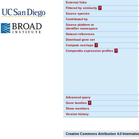
External links
Filtered by similarity
?
Source species
Contributed by
Source platform or
identifier namespace
Dataset references
Download gene set
Compute overlaps
?
Compendia expression profiles
?
Advanced query
Gene families
?
Show members
Version history
Creative Commons Attribution 4.0 Internatio