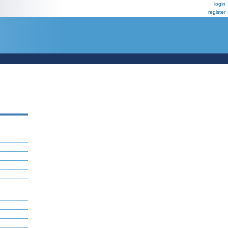
login
register