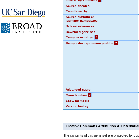
Filtered by similarity
?
Source species
Contributed by
Source platform or
identifier namespace
Dataset references
Download gene set
Compute overlaps
?
Compendia expression profiles
?
Advanced query
Gene families
?
Show members
Version history
Creative Commons Attribution 4.0 Internatio
The contents of this gene set are protected by cop