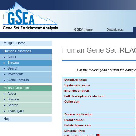
GSEA Home
Downloads
MSigDB Home
Human Gene Set: R
Human Collections
About
Browse
Search
For the Mouse gene set with the same
Investigate
Gene Families
Standard name
Systematic name
Mouse Collections
Brief description
About
Full description or abstract
Browse
Collection
Search
Investigate
Source publication
Help
Exact source
Related gene sets
External links