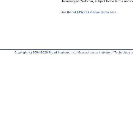
University of California, subject to the terms and c
See
the full MSigDB license terms here
.
Copyright (c) 2004-2026 Broad Institute, Inc., Massachusetts Institute of Technology, an