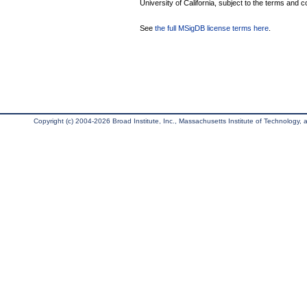
University of California, subject to the terms and c
See
the full MSigDB license terms here
.
Copyright (c) 2004-2026 Broad Institute, Inc., Massachusetts Institute of Technology, an