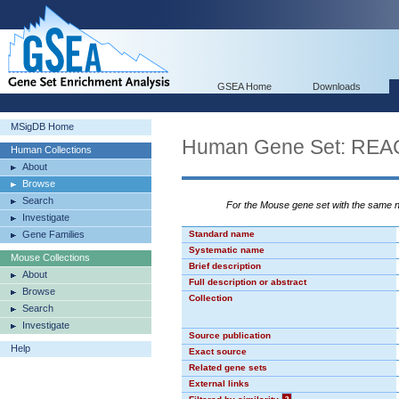
GSEA Home
Downloads
MSigDB Home
Human Gene Set: R
Human Collections
About
Browse
Search
For the Mouse gene set with the same
Investigate
Gene Families
Standard name
Systematic name
Mouse Collections
Brief description
About
Full description or abstract
Browse
Collection
Search
Investigate
Source publication
Help
Exact source
Related gene sets
External links