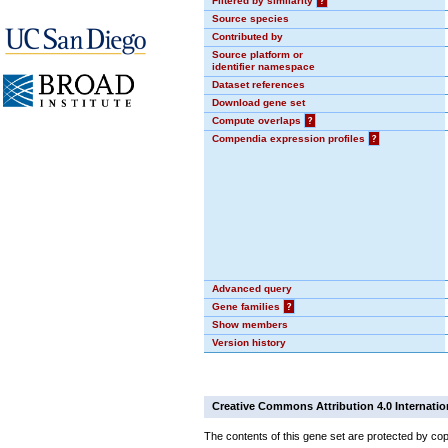
Filtered by similarity
?
Source species
Contributed by
Source platform or
identifier namespace
Dataset references
Download gene set
Compute overlaps
?
Compendia expression profiles
?
Advanced query
Gene families
?
Show members
Version history
Creative Commons Attribution 4.0 Internatio
The contents of this gene set are protected by cop