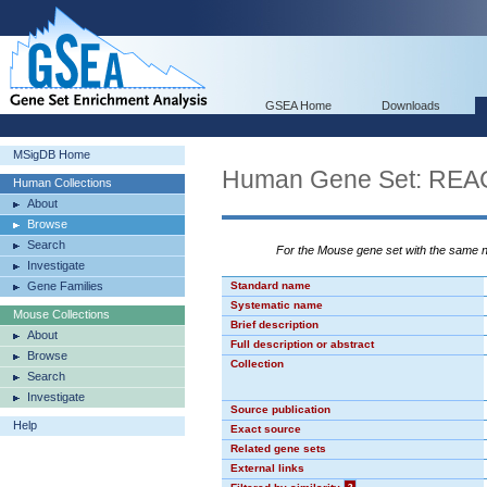
GSEA Home
Downloads
MSigDB Home
Human Gene Set: R
Human Collections
About
Browse
Search
For the Mouse gene set with the same
Investigate
Gene Families
Standard name
Systematic name
Mouse Collections
Brief description
About
Full description or abstract
Browse
Collection
Search
Investigate
Source publication
Help
Exact source
Related gene sets
External links