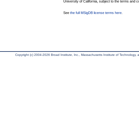
University of California, subject to the terms and c
See
the full MSigDB license terms here
.
Copyright (c) 2004-2026 Broad Institute, Inc., Massachusetts Institute of Technology, an