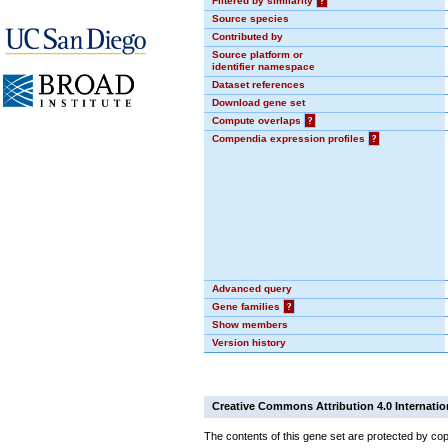
Filtered by similarity
?
Source species
Contributed by
Source platform or
identifier namespace
Dataset references
Download gene set
Compute overlaps
?
Compendia expression profiles
?
Advanced query
Gene families
?
Show members
Version history
Creative Commons Attribution 4.0 Internatio
The contents of this gene set are protected by cop