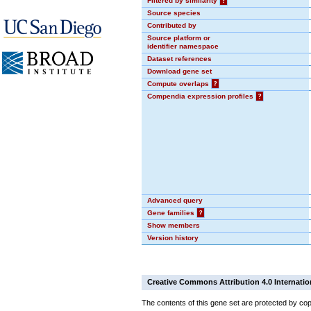
Filtered by similarity
?
Source species
Contributed by
Source platform or
identifier namespace
Dataset references
Download gene set
Compute overlaps
?
Compendia expression profiles
?
Advanced query
Gene families
?
Show members
Version history
Creative Commons Attribution 4.0 Internatio
The contents of this gene set are protected by cop