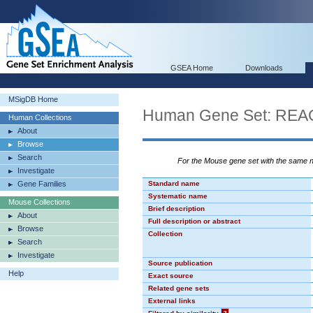
GSEA Home
Downloads
MSigDB Home
Human Gene Set: R
Human Collections
About
Browse
Search
For the Mouse gene set with the same
Investigate
Gene Families
Standard name
Systematic name
Mouse Collections
Brief description
About
Full description or abstract
Browse
Collection
Search
Investigate
Source publication
Help
Exact source
Related gene sets
External links