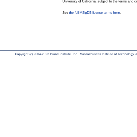
University of California, subject to the terms and c
See
the full MSigDB license terms here
.
Copyright (c) 2004-2026 Broad Institute, Inc., Massachusetts Institute of Technology, an