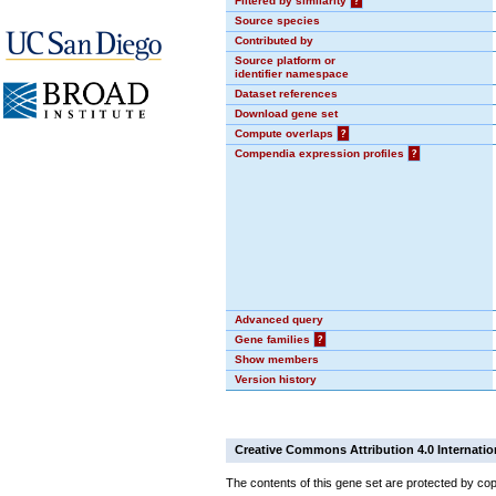
Filtered by similarity
?
Source species
Contributed by
Source platform or
identifier namespace
Dataset references
Download gene set
Compute overlaps
?
Compendia expression profiles
?
Advanced query
Gene families
?
Show members
Version history
Creative Commons Attribution 4.0 Internatio
The contents of this gene set are protected by cop