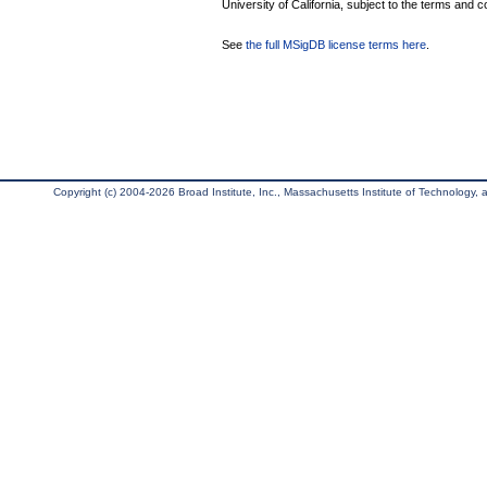
University of California, subject to the terms and c
See
the full MSigDB license terms here
.
Copyright (c) 2004-2026 Broad Institute, Inc., Massachusetts Institute of Technology, an