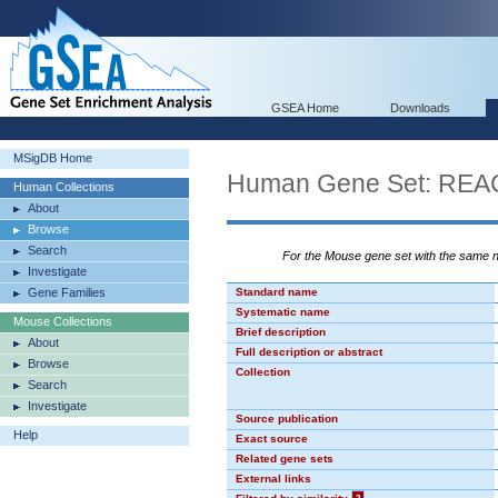
GSEA Home
Downloads
MSigDB Home
Human Gene Set: R
Human Collections
About
Browse
Search
For the Mouse gene set with the same
Investigate
Gene Families
Standard name
Systematic name
Mouse Collections
Brief description
About
Full description or abstract
Browse
Collection
Search
Investigate
Source publication
Help
Exact source
Related gene sets
External links