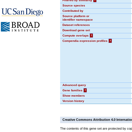
Filtered by similarity
?
Source species
Contributed by
Source platform or
identifier namespace
Dataset references
Download gene set
Compute overlaps
?
Compendia expression profiles
?
Advanced query
Gene families
?
Show members
Version history
Creative Commons Attribution 4.0 Internatio
The contents of this gene set are protected by cop