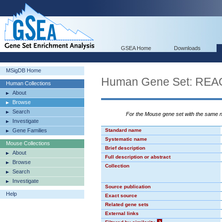
GSEA Home
Downloads
MSigDB Home
Human Gene Set: R
Human Collections
About
Browse
Search
For the Mouse gene set with the same
Investigate
Gene Families
Standard name
Systematic name
Mouse Collections
Brief description
About
Full description or abstract
Browse
Collection
Search
Investigate
Source publication
Help
Exact source
Related gene sets
External links