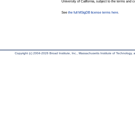
University of California, subject to the terms and c
See
the full MSigDB license terms here
.
Copyright (c) 2004-2026 Broad Institute, Inc., Massachusetts Institute of Technology, an