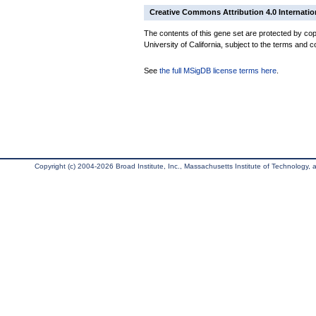
Creative Commons Attribution 4.0 Internatio
The contents of this gene set are protected by cop
University of California, subject to the terms and c
See
the full MSigDB license terms here
.
Copyright (c) 2004-2026 Broad Institute, Inc., Massachusetts Institute of Technology, an