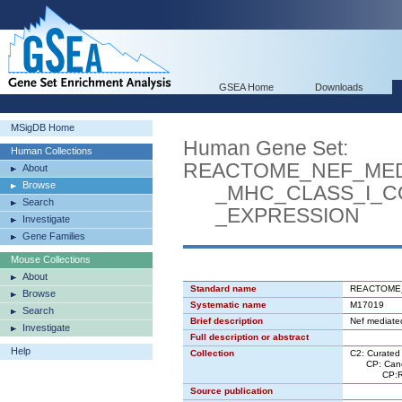
GSEA Home
Downloads
MSigDB Home
Human Gene Set:
Human Collections
REACTOME_NEF_ME
About
Browse
_MHC_CLASS_I_CO
Search
_EXPRESSION
Investigate
Gene Families
Mouse Collections
About
Standard name
REACTOME
Browse
Systematic name
M17019
Search
Brief description
Nef mediated
Investigate
Full description or abstract
Help
Collection
C2: Curated
CP: Canon
CP:REACT
Source publication