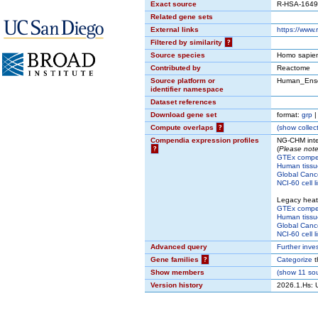
Exact source
R-HSA-164
Related gene sets
External links
https://www
Filtered by similarity
?
Source species
Homo sapie
Contributed by
Reactome
Source platform or
Human_Ens
identifier namespace
Dataset references
Download gene set
format:
grp
Compute overlaps
?
(
show
collect
Compendia expression profiles
NG-CHM inte
?
(
Please note
GTEx comp
Human tissu
Global Cance
NCI-60 cell l
Legacy hea
GTEx comp
Human tissu
Global Cance
NCI-60 cell l
Advanced query
Further inve
Gene families
?
Categorize
t
Show members
(
show
11 sou
Version history
2026.1.Hs: 