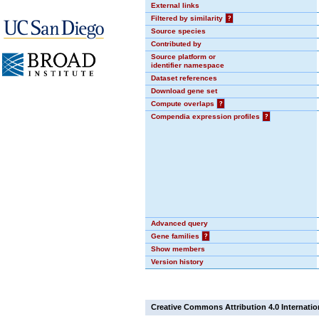
External links
Filtered by similarity
?
Source species
Contributed by
Source platform or
identifier namespace
Dataset references
Download gene set
Compute overlaps
?
Compendia expression profiles
?
Advanced query
Gene families
?
Show members
Version history
Creative Commons Attribution 4.0 Internatio