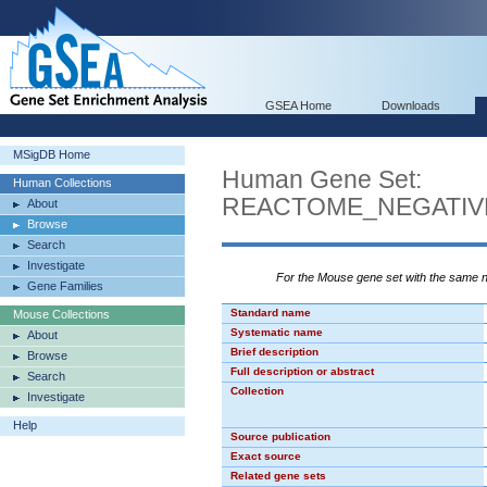
GSEA Home
Downloads
MSigDB Home
Human Gene Set:
Human Collections
REACTOME_NEGATIV
About
Browse
Search
Investigate
For the Mouse gene set with the same
Gene Families
Standard name
Mouse Collections
Systematic name
About
Brief description
Browse
Full description or abstract
Search
Collection
Investigate
Help
Source publication
Exact source
Related gene sets