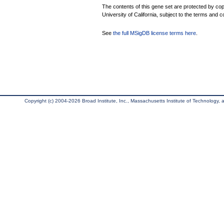
The contents of this gene set are protected by cop
University of California, subject to the terms and c
See
the full MSigDB license terms here
.
Copyright (c) 2004-2026 Broad Institute, Inc., Massachusetts Institute of Technology, an