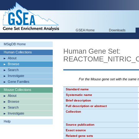
GSEA Home
Downloads
MSigDB Home
Human Gene Set:
Human Collections
REACTOME_NITRIC_
About
Browse
Search
Investigate
For the Mouse gene set with the same
Gene Families
Standard name
Mouse Collections
Systematic name
About
Brief description
Browse
Full description or abstract
Search
Collection
Investigate
Help
Source publication
Exact source
Related gene sets