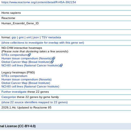
https://www.reactome.org/content/detail/R-HSA-392154
Homo sapiens
Reactome
Human_Ensembl_Gene_ID
format:
grp
|
gmt
|
xml
|
json
|
TSV metadata
(
show
collections to investigate for overlap with this gene set)
NG-CHM interactive heatmaps
(
Please note that clustering takes a few seconds
)
GTEx compendium
Human tissue compendium (Novartis)
Global Cancer Map (Broad Institute)
NCI-60 cell lines (National Cancer Institute)
Legacy heatmaps (PNG)
GTEx compendium
Human tissue compendium (Novartis)
Global Cancer Map (Broad Institute)
NCI-60 cell lines (National Cancer Institute)
Further investigate
these 22 genes
Categorize
these 22 genes by gene family
(
show
22 source identifiers mapped to 22 genes)
2026.1.Hs: Updated to Reactome 95
nal License (CC-BY-4.0)