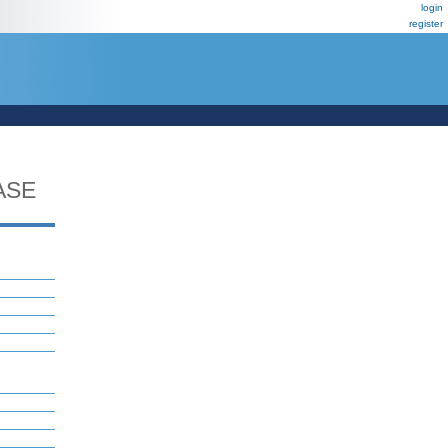
login
register
ASE