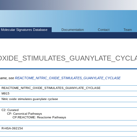
Molecular Signatures Database
Documentation
Contact
Team
OXIDE_STIMULATES_GUANYLATE_CYCL
 name, see
REACTOME_NITRIC_OXIDE_STIMULATES_GUANYLATE_CYCLASE
REACTOME_NITRIC_OXIDE_STIMULATES_GUANYLATE_CYCLASE
M915
Nitric oxide stimulates guanylate cyclase
C2: Curated
CP: Canonical Pathways
CP:REACTOME: Reactome Pathways
R-HSA-392154