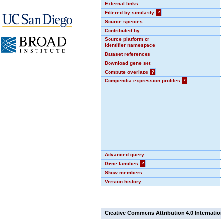
External links
Filtered by similarity
?
Source species
Contributed by
Source platform or
identifier namespace
Dataset references
Download gene set
Compute overlaps
?
Compendia expression profiles
?
Advanced query
Gene families
?
Show members
Version history
Creative Commons Attribution 4.0 Internatio