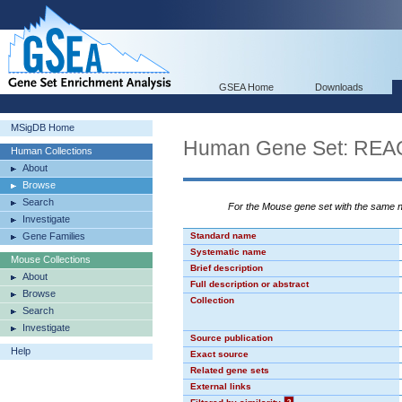
GSEA Home
Downloads
MSigDB Home
Human Gene Set: R
Human Collections
About
Browse
Search
For the Mouse gene set with the same
Investigate
Gene Families
Standard name
Systematic name
Mouse Collections
Brief description
About
Full description or abstract
Browse
Collection
Search
Investigate
Source publication
Help
Exact source
Related gene sets
External links