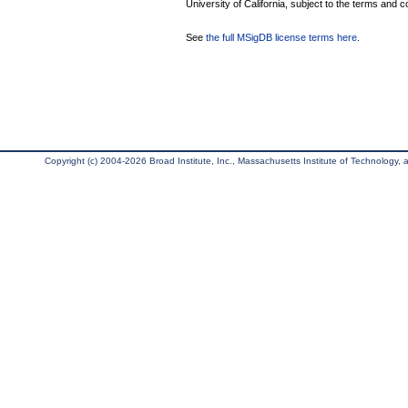
University of California, subject to the terms and c
See
the full MSigDB license terms here
.
Copyright (c) 2004-2026 Broad Institute, Inc., Massachusetts Institute of Technology, an