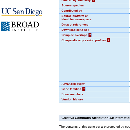
Filtered by similarity
?
Source species
Contributed by
Source platform or
identifier namespace
Dataset references
Download gene set
Compute overlaps
?
Compendia expression profiles
?
Advanced query
Gene families
?
Show members
Version history
Creative Commons Attribution 4.0 Internatio
The contents of this gene set are protected by cop