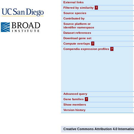
External links
Filtered by similarity
?
Source species
Contributed by
Source platform or
identifier namespace
Dataset references
Download gene set
Compute overlaps
?
Compendia expression profiles
?
Advanced query
Gene families
?
Show members
Version history
Creative Commons Attribution 4.0 Internatio