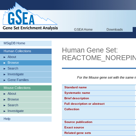
GSEA Home
Downloads
MSigDB Home
Human Gene Set:
Human Collections
REACTOME_NOREPIN
About
Browse
Search
Investigate
For the Mouse gene set with the same
Gene Families
Standard name
Mouse Collections
Systematic name
About
Brief description
Browse
Full description or abstract
Search
Collection
Investigate
Help
Source publication
Exact source
Related gene sets