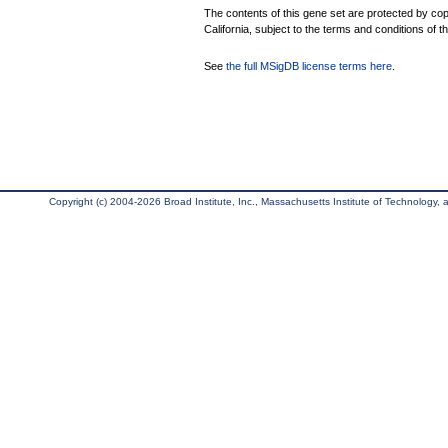
The contents of this gene set are protected by cop
California, subject to the terms and conditions of t
See
the full MSigDB license terms here
.
Copyright (c) 2004-2026 Broad Institute, Inc., Massachusetts Institute of Technology, an