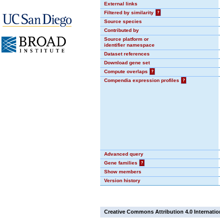
External links
Filtered by similarity
?
Source species
Contributed by
Source platform or
identifier namespace
Dataset references
Download gene set
Compute overlaps
?
Compendia expression profiles
?
Advanced query
Gene families
?
Show members
Version history
Creative Commons Attribution 4.0 Internatio