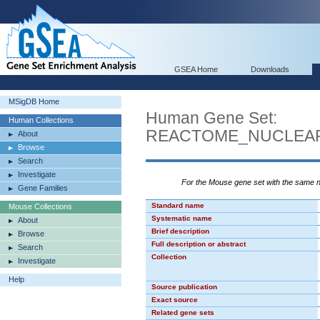
GSEA Home
Downloads
MSigDB Home
Human Gene Set:
Human Collections
REACTOME_NUCLEAR
About
Browse
Search
Investigate
For the Mouse gene set with the same
Gene Families
Standard name
Mouse Collections
Systematic name
About
Brief description
Browse
Full description or abstract
Search
Collection
Investigate
Help
Source publication
Exact source
Related gene sets