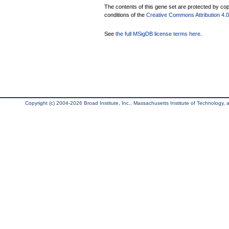
The contents of this gene set are protected by copy
conditions of the
Creative Commons Attribution 4.0 
See
the full MSigDB license terms here
.
Copyright (c) 2004-2026 Broad Institute, Inc., Massachusetts Institute of Technology, an