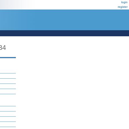
login
register
B4