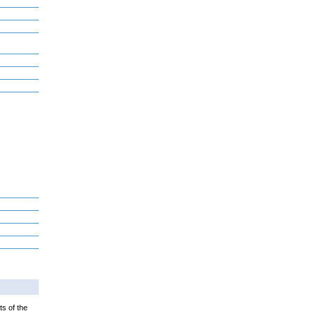
ts of the