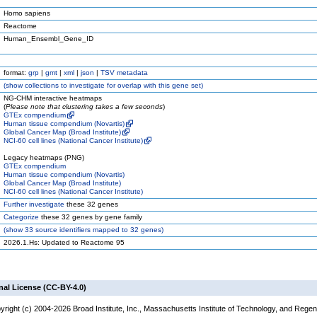
Homo sapiens
Reactome
Human_Ensembl_Gene_ID
format:
grp
|
gmt
|
xml
|
json
|
TSV metadata
(
show
collections to investigate for overlap with this gene set)
NG-CHM interactive heatmaps
(
Please note that clustering takes a few seconds
)
GTEx compendium
Human tissue compendium (Novartis)
Global Cancer Map (Broad Institute)
NCI-60 cell lines (National Cancer Institute)
Legacy heatmaps (PNG)
GTEx compendium
Human tissue compendium (Novartis)
Global Cancer Map (Broad Institute)
NCI-60 cell lines (National Cancer Institute)
Further investigate
these 32 genes
Categorize
these 32 genes by gene family
(
show
33 source identifiers mapped to 32 genes)
2026.1.Hs: Updated to Reactome 95
nal License (CC-BY-4.0)
yright (c) 2004-2026 Broad Institute, Inc., Massachusetts Institute of Technology, and Regen