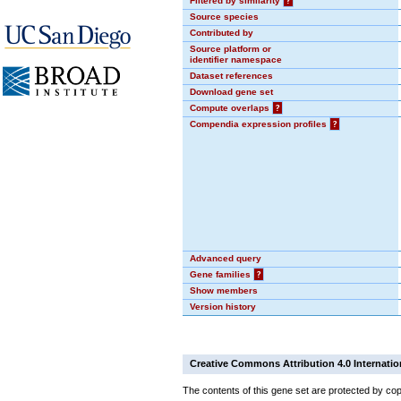
Filtered by similarity
?
Source species
Contributed by
Source platform or
identifier namespace
Dataset references
Download gene set
Compute overlaps
?
Compendia expression profiles
?
Advanced query
Gene families
?
Show members
Version history
Creative Commons Attribution 4.0 Internatio
The contents of this gene set are protected by cop