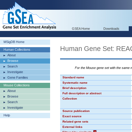
GSEA Home
Downloads
MSigDB Home
Human Gene Set: R
Human Collections
About
Browse
Search
For the Mouse gene set with the same
Investigate
Gene Families
Standard name
Systematic name
Mouse Collections
Brief description
About
Full description or abstract
Browse
Collection
Search
Investigate
Source publication
Help
Exact source
Related gene sets
External links