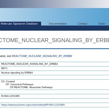
Molecular Signatures Database
Documentation
Contact
Team
EACTOME_NUCLEAR_SIGNALING_BY_ERB
 name, see
REACTOME_NUCLEAR_SIGNALING_BY_ERBB4
REACTOME_NUCLEAR_SIGNALING_BY_ERBB4
M571
Nuclear signaling by ERBB4
C2: Curated
CP: Canonical Pathways
CP:REACTOME: Reactome Pathways
R-HSA-1251985
https://www.reactome.org/content/detail/R-HSA-1251985