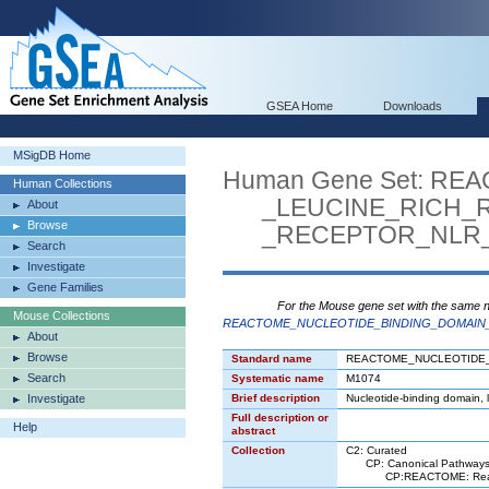
GSEA Home
Downloads
MSigDB Home
Human Gene Set: R
Human Collections
_LEUCINE_RICH_R
About
Browse
_RECEPTOR_NLR_S
Search
Investigate
Gene Families
For the Mouse gene set with the same 
Mouse Collections
REACTOME_NUCLEOTIDE_BINDING_DOMAIN_
About
Browse
Standard name
REACTOME_NUCLEOTIDE_
Search
Systematic name
M1074
Investigate
Brief description
Nucleotide-binding domain, 
Full description or
Help
abstract
Collection
C2: Curated
CP: Canonical Pathway
CP:REACTOME: React