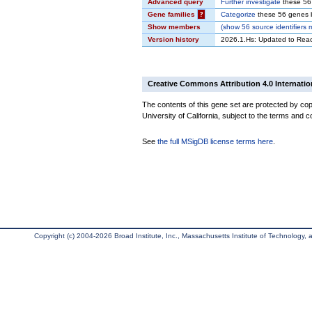
Advanced query
Further investigate
these 56
Gene families
?
Categorize
these 56 genes b
Show members
(
show
56 source identifiers
Version history
2026.1.Hs: Updated to Rea
Creative Commons Attribution 4.0 Internatio
The contents of this gene set are protected by cop
University of California, subject to the terms and c
See
the full MSigDB license terms here
.
Copyright (c) 2004-2026 Broad Institute, Inc., Massachusetts Institute of Technology, an