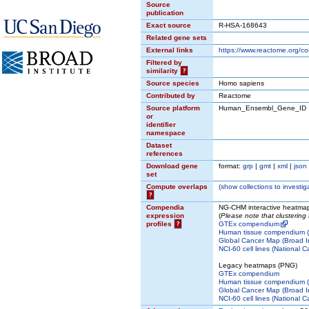
Source
publication
Exact source
R-HSA-168643
Related gene sets
External links
https://www.reactome.org/c
Filtered by
similarity
?
Source species
Homo sapiens
Contributed by
Reactome
Source platform
Human_Ensembl_Gene_ID
or
identifier
namespace
Dataset
references
Download gene
format:
grp
|
gmt
|
xml
|
json
set
Compute overlaps
(
show
collections to investig
?
Compendia
NG-CHM interactive heatma
expression
(
Please note that clustering
profiles
?
GTEx compendium
Human tissue compendium (N
Global Cancer Map (Broad In
NCI-60 cell lines (National C
Legacy heatmaps (PNG)
GTEx compendium
Human tissue compendium (N
Global Cancer Map (Broad In
NCI-60 cell lines (National C