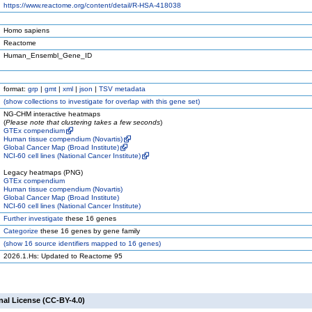
https://www.reactome.org/content/detail/R-HSA-418038
Homo sapiens
Reactome
Human_Ensembl_Gene_ID
format:
grp
|
gmt
|
xml
|
json
|
TSV metadata
(
show
collections to investigate for overlap with this gene set)
NG-CHM interactive heatmaps
(
Please note that clustering takes a few seconds
)
GTEx compendium
Human tissue compendium (Novartis)
Global Cancer Map (Broad Institute)
NCI-60 cell lines (National Cancer Institute)
Legacy heatmaps (PNG)
GTEx compendium
Human tissue compendium (Novartis)
Global Cancer Map (Broad Institute)
NCI-60 cell lines (National Cancer Institute)
Further investigate
these 16 genes
Categorize
these 16 genes by gene family
(
show
16 source identifiers mapped to 16 genes)
2026.1.Hs: Updated to Reactome 95
nal License (CC-BY-4.0)