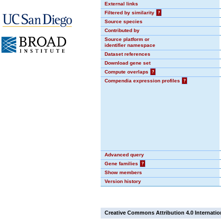
External links
Filtered by similarity
?
Source species
Contributed by
Source platform or
identifier namespace
Dataset references
Download gene set
Compute overlaps
?
Compendia expression profiles
?
Advanced query
Gene families
?
Show members
Version history
Creative Commons Attribution 4.0 Internatio