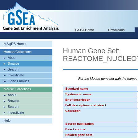
GSEA Home
Downloads
MSigDB Home
Human Gene Set:
Human Collections
REACTOME_NUCLEOT
About
Browse
Search
Investigate
For the Mouse gene set with the same
Gene Families
Standard name
Mouse Collections
Systematic name
About
Brief description
Browse
Full description or abstract
Search
Collection
Investigate
Help
Source publication
Exact source
Related gene sets