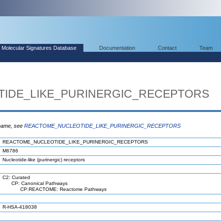
Molecular Signatures Database
Documentation
Contact
Team
IDE_LIKE_PURINERGIC_RECEPTORS
 name, see
REACTOME_NUCLEOTIDE_LIKE_PURINERGIC_RECEPTORS
REACTOME_NUCLEOTIDE_LIKE_PURINERGIC_RECEPTORS
M6786
Nucleotide-like (purinergic) receptors
C2: Curated
CP: Canonical Pathways
CP:REACTOME: Reactome Pathways
R-HSA-418038