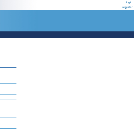
login
register