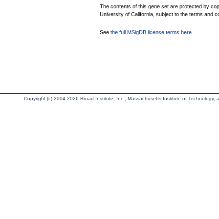
The contents of this gene set are protected by cop
University of California, subject to the terms and c
See
the full MSigDB license terms here
.
Copyright (c) 2004-2026 Broad Institute, Inc., Massachusetts Institute of Technology, an