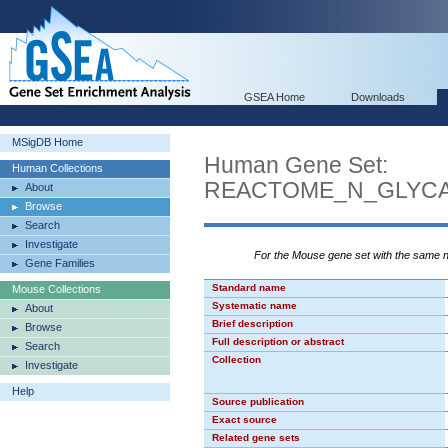
GSEA Home
Downloads
MSigDB Home
Human Gene Set:
Human Collections
REACTOME_N_GLYC
About
Browse
Search
Investigate
For the Mouse gene set with the same
Gene Families
Standard name
Mouse Collections
Systematic name
About
Brief description
Browse
Full description or abstract
Search
Collection
Investigate
Help
Source publication
Exact source
Related gene sets