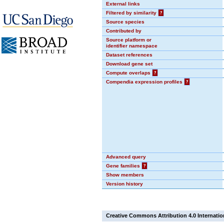
External links
Filtered by similarity
?
Source species
Contributed by
Source platform or
identifier namespace
Dataset references
Download gene set
Compute overlaps
?
Compendia expression profiles
?
Advanced query
Gene families
?
Show members
Version history
Creative Commons Attribution 4.0 Internatio