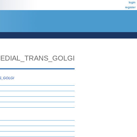
login
register
EDIAL_TRANS_GOLGI
S_GOLGI