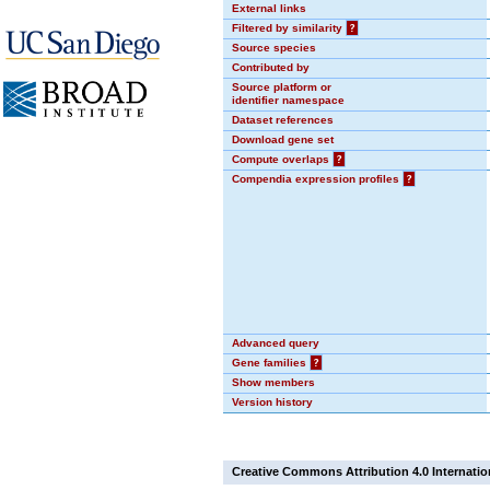
External links
Filtered by similarity
?
Source species
Contributed by
Source platform or
identifier namespace
Dataset references
Download gene set
Compute overlaps
?
Compendia expression profiles
?
Advanced query
Gene families
?
Show members
Version history
Creative Commons Attribution 4.0 Internatio