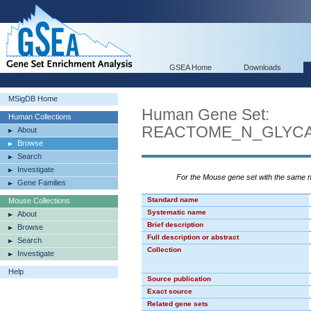
GSEA Home
Downloads
MSigDB Home
Human Gene Set:
Human Collections
REACTOME_N_GLYCA
About
Browse
Search
Investigate
For the Mouse gene set with the same
Gene Families
Standard name
Mouse Collections
Systematic name
About
Brief description
Browse
Full description or abstract
Search
Collection
Investigate
Help
Source publication
Exact source
Related gene sets