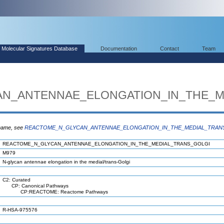
Molecular Signatures Database
Documentation
Contact
Team
N_ANTENNAE_ELONGATION_IN_THE_M
 name, see
REACTOME_N_GLYCAN_ANTENNAE_ELONGATION_IN_THE_MEDIAL_TRAN
REACTOME_N_GLYCAN_ANTENNAE_ELONGATION_IN_THE_MEDIAL_TRANS_GOLGI
M979
N-glycan antennae elongation in the medial/trans-Golgi
C2: Curated
CP: Canonical Pathways
CP:REACTOME: Reactome Pathways
R-HSA-975576