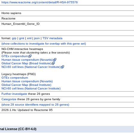
https://www.reactome.org/content/detail/R-HSA-975576
Homo sapiens
Reactome
Human_Ensembl_Gene_ID
format:
grp
|
gmt
|
xml
|
json
|
TSV metadata
(
show
collections to investigate for overlap with this gene set)
NG-CHM interactive heatmaps
(
Please note that clustering takes a few seconds
)
GTEx compendium
Human tissue compendium (Novartis)
Global Cancer Map (Broad Institute)
NCI-60 cell lines (National Cancer Institute)
Legacy heatmaps (PNG)
GTEx compendium
Human tissue compendium (Novartis)
Global Cancer Map (Broad Institute)
NCI-60 cell lines (National Cancer Institute)
Further investigate
these 26 genes
Categorize
these 26 genes by gene family
(
show
28 source identifiers mapped to 26 genes)
2026.1.Hs: Updated to Reactome 95
nal License (CC-BY-4.0)